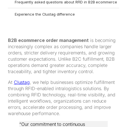
Frequently asked questions about RFID in B2B ecommerce
Experience the Clustag difference
B2B ecommerce order management
is becoming
increasingly complex as companies handle larger
orders, stricter delivery requirements, and growing
customer expectations. Unlike B2C fulfillment, B2B
operations demand greater accuracy, complete
traceability, and tighter inventory control.
At
Clustag
, we help businesses optimize fulfillment
through RFID-enabled intralogistics solutions. By
combining RFID technology, real-time visibility, and
intelligent workflows, organizations can reduce
errors, accelerate order processing, and improve
warehouse performance.
“Our commitment to continuous