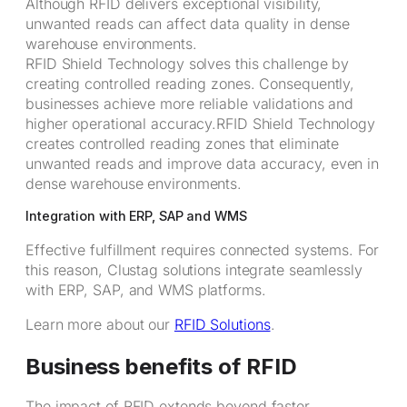
Although RFID delivers exceptional visibility,
unwanted reads can affect data quality in dense
warehouse environments.
RFID Shield Technology solves this challenge by
creating controlled reading zones. Consequently,
businesses achieve more reliable validations and
higher operational accuracy.RFID Shield Technology
creates controlled reading zones that eliminate
unwanted reads and improve data accuracy, even in
dense warehouse environments.
Integration with ERP, SAP and WMS
Effective fulfillment requires connected systems. For
this reason, Clustag solutions integrate seamlessly
with ERP, SAP, and WMS platforms.
Learn more about our
RFID Solutions
.
Business benefits of RFID
The impact of RFID extends beyond faster