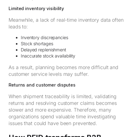
Limited inventory visibility
Meanwhile, a lack of real-time inventory data often
leads to:
Inventory discrepancies
Stock shortages
Delayed replenishment
Inaccurate stock availability
As a result, planning becomes more difficult and
customer service levels may suffer.
Returns and customer disputes
When shipment traceability is limited, validating
returns and resolving customer claims becomes
slower and more expensive. Therefore, many
organizations spend valuable time investigating
issues that could have been prevented.