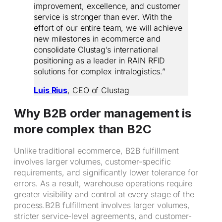
improvement, excellence, and customer
service is stronger than ever. With the
effort of our entire team, we will achieve
new milestones in ecommerce and
consolidate Clustag’s international
positioning as a leader in RAIN RFID
solutions for complex intralogistics.”
Luis Rius
, CEO of Clustag
Why B2B order management is
more complex than B2C
Unlike traditional ecommerce, B2B fulfillment
involves larger volumes, customer-specific
requirements, and significantly lower tolerance for
errors. As a result, warehouse operations require
greater visibility and control at every stage of the
process.B2B fulfillment involves larger volumes,
stricter service-level agreements, and customer-