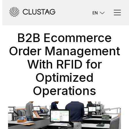
Skip
to
EN
content
B2B Ecommerce
Order Management
With RFID for
Optimized
Operations