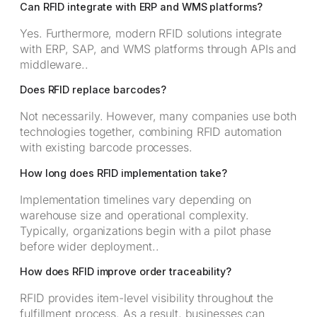
Can RFID integrate with ERP and WMS platforms?
Yes. Furthermore, modern RFID solutions integrate
with ERP, SAP, and WMS platforms through APIs and
middleware..
Does RFID replace barcodes?
Not necessarily. However, many companies use both
technologies together, combining RFID automation
with existing barcode processes.
How long does RFID implementation take?
Implementation timelines vary depending on
warehouse size and operational complexity.
Typically, organizations begin with a pilot phase
before wider deployment..
How does RFID improve order traceability?
RFID provides item-level visibility throughout the
fulfillment process. As a result, businesses can