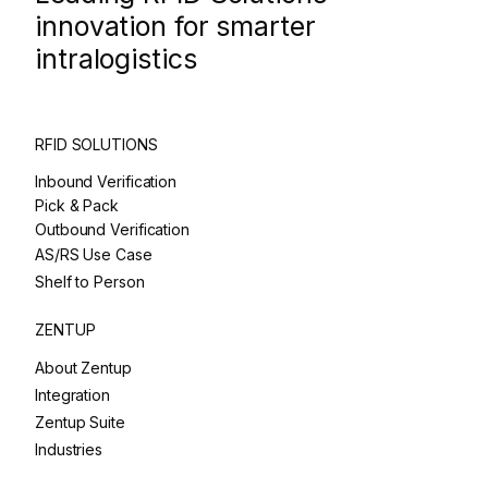
innovation for smarter
intralogistics
RFID SOLUTIONS
Inbound Verification
Pick & Pack
Outbound Verification
AS/RS Use Case
Shelf to Person
ZENTUP
About Zentup
Integration
Zentup Suite
Industries