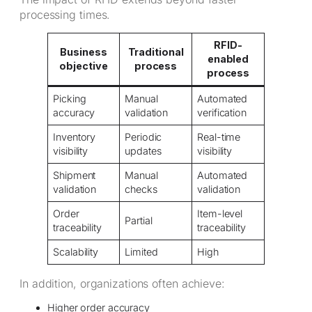
processing times.
RFID-
Business
Traditional
enabled
objective
process
process
Picking
Manual
Automated
accuracy
validation
verification
Inventory
Periodic
Real-time
visibility
updates
visibility
Shipment
Manual
Automated
validation
checks
validation
Order
Item-level
Partial
traceability
traceability
Scalability
Limited
High
In addition, organizations often achieve:
Higher order accuracy