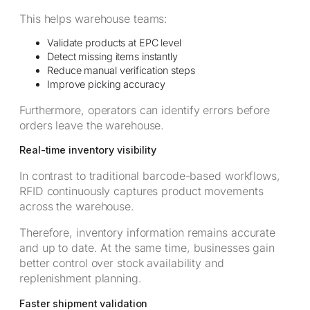
This helps warehouse teams:
Validate products at EPC level
Detect missing items instantly
Reduce manual verification steps
Improve picking accuracy
Furthermore, operators can identify errors before
orders leave the warehouse.
Real-time inventory visibility
In contrast to traditional barcode-based workflows,
RFID continuously captures product movements
across the warehouse.
Therefore, inventory information remains accurate
and up to date. At the same time, businesses gain
better control over stock availability and
replenishment planning.
Faster shipment validation