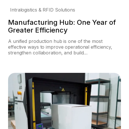
Intralogistics & RFID Solutions
Manufacturing Hub: One Year of
Greater Efficiency
A unified production hub is one of the most
effective ways to improve operational efficiency,
strengthen collaboration, and build…