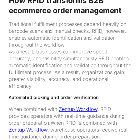
How RFID transforms B2B
ecommerce order management
Traditional fulfillment processes depend heavily on
barcode scans and manual checks. RFID, however,
enables automatic identification and validation
throughout the workflow.
As a result, businesses can improve speed,
accuracy, and visibility simultaneously.RFID enables
automatic identification and validation throughout the
fulfillment process. As a result, organizations gain
greater visibility, accuracy, and operational
efficiency.
Automated picking and order verification
When combined with
Zentup Workflow
, RFID
provides operators with real-time guidance during
order preparation.When RFID is combined with
Zentup Workflow
, warehouse operators receive real-
time guidance during order preparation.