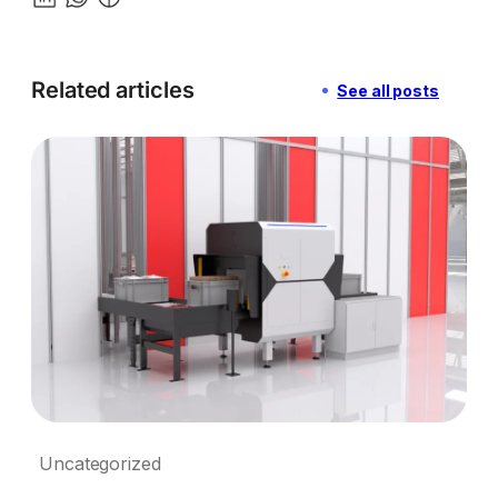
Related articles
See all posts
Uncategorized