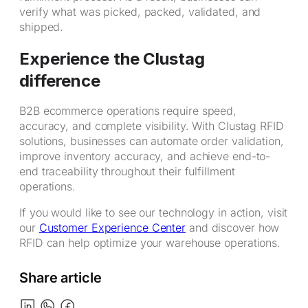
verify what was picked, packed, validated, and
shipped.
Experience the Clustag
difference
B2B ecommerce operations require speed,
accuracy, and complete visibility. With Clustag RFID
solutions, businesses can automate order validation,
improve inventory accuracy, and achieve end-to-
end traceability throughout their fulfillment
operations.
If you would like to see our technology in action, visit
our
Customer Experience Center
and discover how
RFID can help optimize your warehouse operations.
Share article