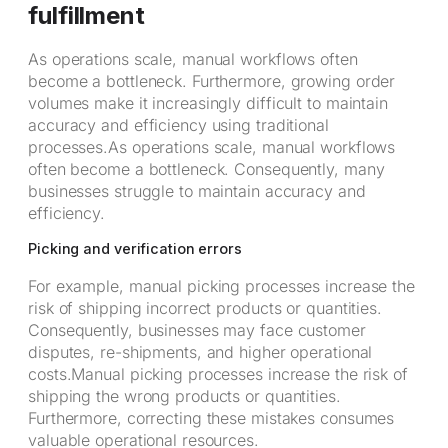
fulfillment
As operations scale, manual workflows often
become a bottleneck. Furthermore, growing order
volumes make it increasingly difficult to maintain
accuracy and efficiency using traditional
processes.As operations scale, manual workflows
often become a bottleneck. Consequently, many
businesses struggle to maintain accuracy and
efficiency.
Picking and verification errors
For example, manual picking processes increase the
risk of shipping incorrect products or quantities.
Consequently, businesses may face customer
disputes, re-shipments, and higher operational
costs.Manual picking processes increase the risk of
shipping the wrong products or quantities.
Furthermore, correcting these mistakes consumes
valuable operational resources.