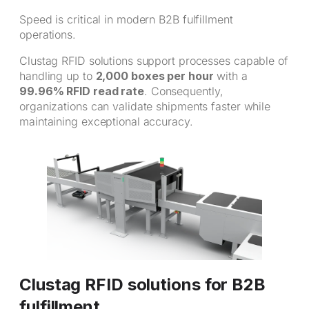
Speed is critical in modern B2B fulfillment
operations.
Clustag RFID solutions support processes capable of
handling up to
2,000 boxes per hour
with a
99.96% RFID read rate
. Consequently,
organizations can validate shipments faster while
maintaining exceptional accuracy.
Clustag RFID solutions for B2B
fulfillment