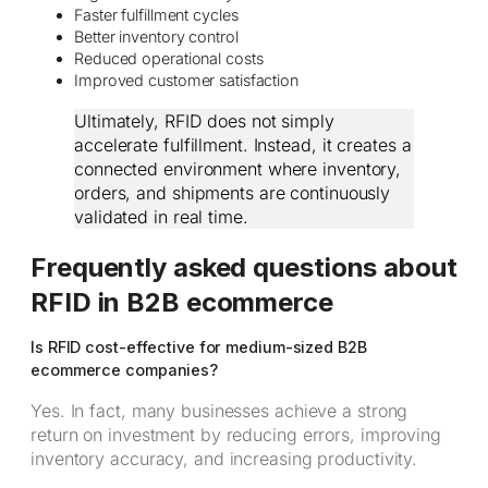
Faster fulfillment cycles
Better inventory control
Reduced operational costs
Improved customer satisfaction
Ultimately, RFID does not simply
accelerate fulfillment. Instead, it creates a
connected environment where inventory,
orders, and shipments are continuously
validated in real time.
Frequently asked questions about
RFID in B2B ecommerce
Is RFID cost-effective for medium-sized B2B
ecommerce companies?
Yes. In fact, many businesses achieve a strong
return on investment by reducing errors, improving
inventory accuracy, and increasing productivity.