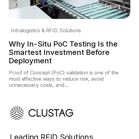
PoC Testing
Intralogistics & RFID Solutions
Why In-Situ PoC Testing Is the
Smartest Investment Before
Deployment
Proof of Concept (PoC) validation is one of the
most effective ways to reduce risk, avoid
unnecessary costs, and…
Leading RFID Solutions