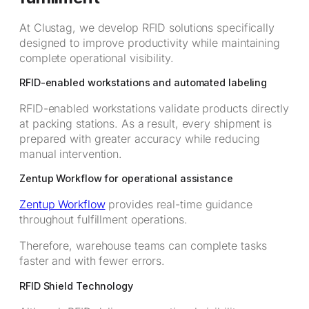
At Clustag, we develop RFID solutions specifically
designed to improve productivity while maintaining
complete operational visibility.
RFID-enabled workstations and automated labeling
RFID-enabled workstations validate products directly
at packing stations. As a result, every shipment is
prepared with greater accuracy while reducing
manual intervention.
Zentup Workflow for operational assistance
Zentup Workflow
provides real-time guidance
throughout fulfillment operations.
Therefore, warehouse teams can complete tasks
faster and with fewer errors.
RFID Shield Technology