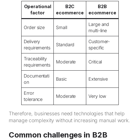
Operational
B2C
B2B
factor
ecommerce
ecommerce
Large and
Order size
Small
multi-line
Delivery
Customer-
Standard
requirements
specific
Traceability
Moderate
Critical
requirements
Documentati
Basic
Extensive
on
Error
Moderate
Very low
tolerance
Therefore, businesses need technologies that help
manage complexity without increasing manual work.
Common challenges in B2B