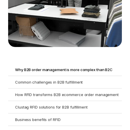
Why B2B order management is more complex than B2C
Common challenges in B2B fulfillment
How RFID transforms B2B ecommerce order management
Clustag RFID solutions for B2B fulfillment
Business benefits of RFID