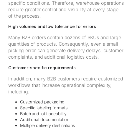
specific conditions. Therefore, warehouse operations
require greater control and visibility at every stage
of the process.
High volumes and low tolerance for errors
Many B2B orders contain dozens of SKUs and large
quantities of products. Consequently, even a small
picking error can generate delivery delays, customer
complaints, and additional logistics costs.
Customer-specific requirements
In addition, many B2B customers require customized
workflows that increase operational complexity,
including:
Customized packaging
Specific labeling formats
Batch and lot traceability
Additional documentation
Multiple delivery destinations