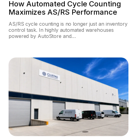
How Automated Cycle Counting
Maximizes AS/RS Performance
AS/RS cycle counting is no longer just an inventory
control task. In highly automated warehouses
powered by AutoStore and…