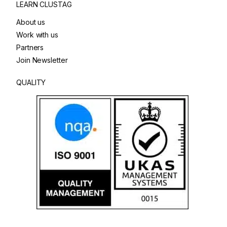
LEARN CLUSTAG
About us
Work with us
Partners
Join Newsletter
QUALITY