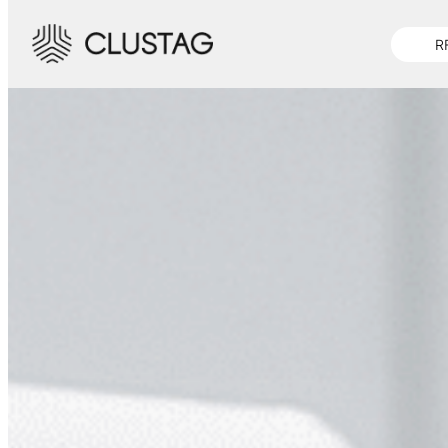
-->
R