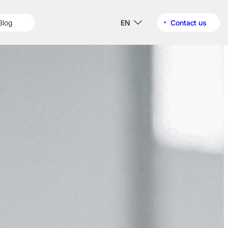
Blog
EN
Contact us