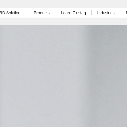
FID Solutions
Products
Learn Clustag
Industries