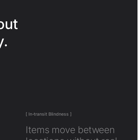
out
y.
[ In-transit Blindness ]
Items move between