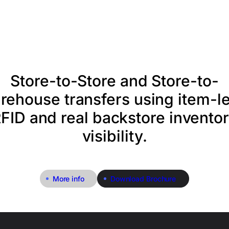
Store-to-Store and Store-to-
rehouse transfers using item-le
FID and real backstore invento
visibility.
More info
Download Brochure