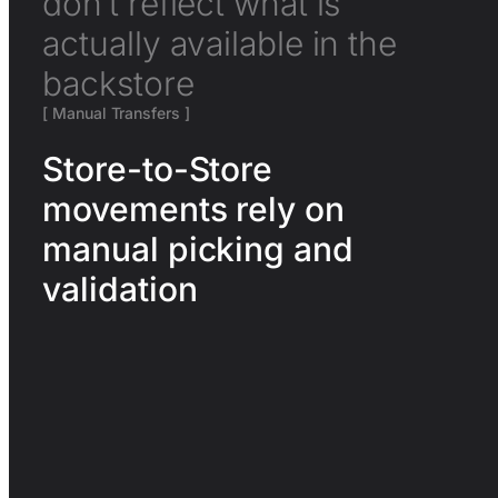
don’t reflect what is
actually available in the
backstore
[ Manual Transfers ]
Store-to-Store
movements rely on
manual picking and
validation