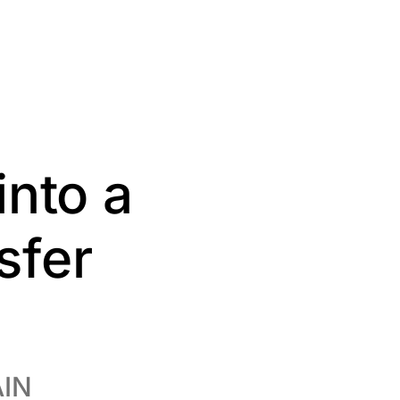
into a
sfer
AIN