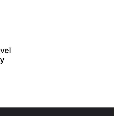
vel
ry