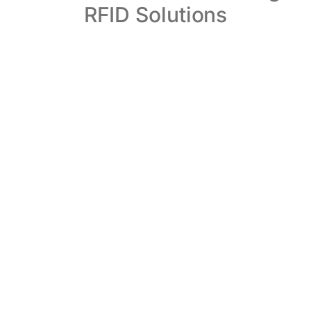
RFID Solutions