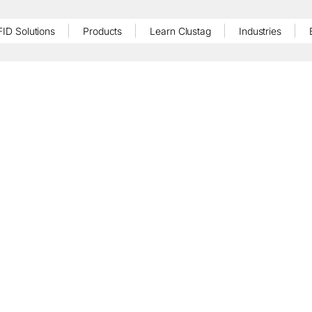
FID Solutions
Products
Learn Clustag
Industries