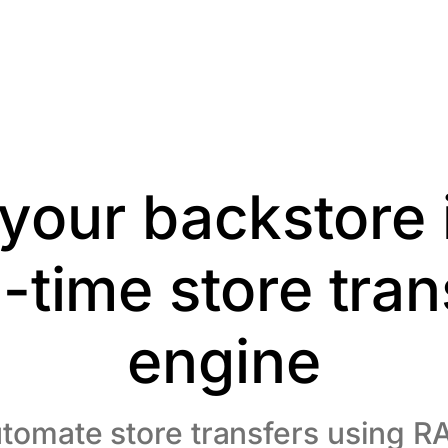
your backstore 
l-time store tran
engine
tomate store transfers using R