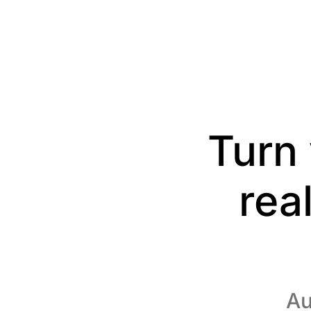
Turn 
rea
Au