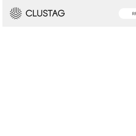
-->
R