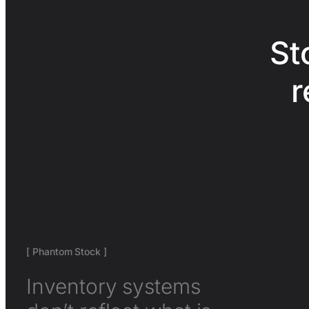
St
r
[ Phantom Stock ]
Inventory systems