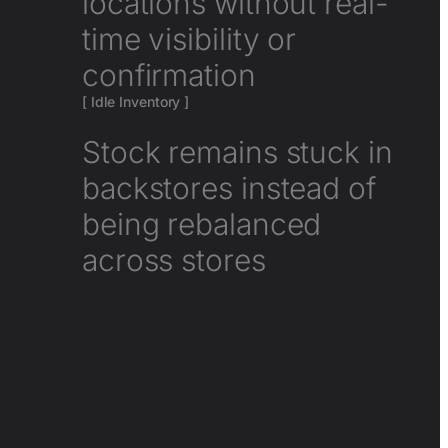
locations without real-
time visibility or
confirmation
[ Idle Inventory ]
Stock remains stuck in
backstores instead of
being rebalanced
across stores