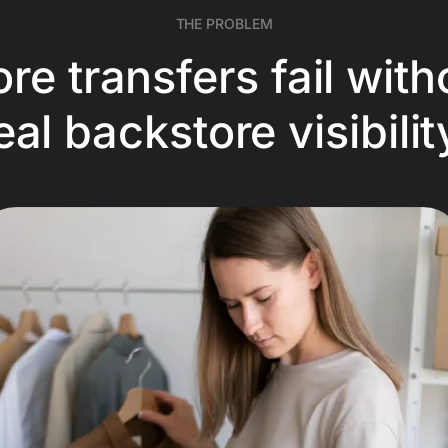
THE PROBLEM
ore transfers fail with
eal backstore visibilit