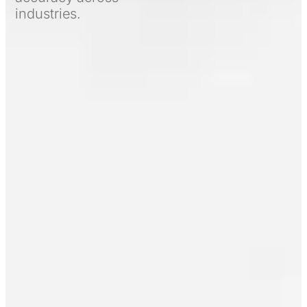
industries.