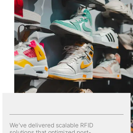
We’ve delivered scalable RFID
solutions that optimized post-