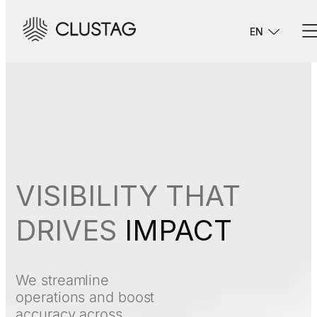
EN
VISIBILITY THAT
DRIVES
IMPACT
We streamline
operations and boost
accuracy across