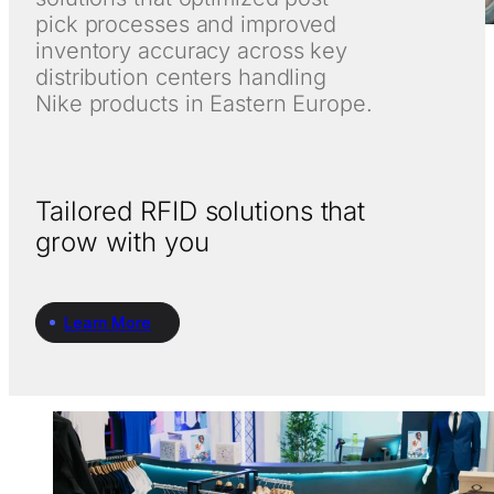
pick processes and improved
inventory accuracy across key
distribution centers handling
Nike products in Eastern Europe.
Tailored RFID solutions that
grow with you
Learn More