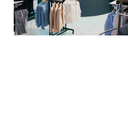
RFID automation enabled
Perry Ellis to reduce
chargebacks and improve
outbound accuracy from day
one.