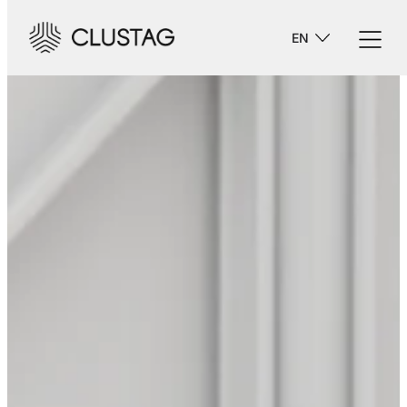
-->
EN