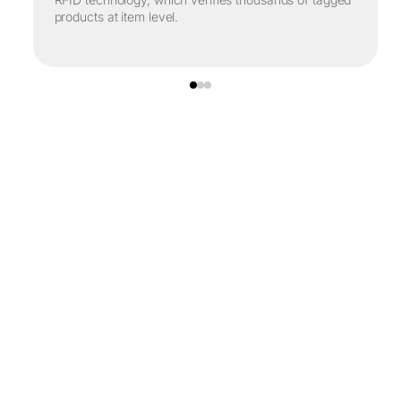
products at item level.