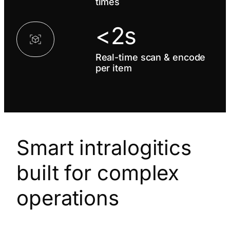
times
<2s
Real-time scan & encode
per item
Smart intralogitics
built for complex
operations