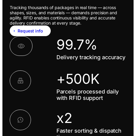
Tracking thousands of packages in real time — across
shapes, sizes, and materials — demands precision and
agility. RFID enables continuous visibility and accurate
delivery confirmation at every stage.
Request info
99.7%
Delivery tracking accuracy
+500K
Parcels processed daily
with RFID support
x2
Faster sorting & dispatch