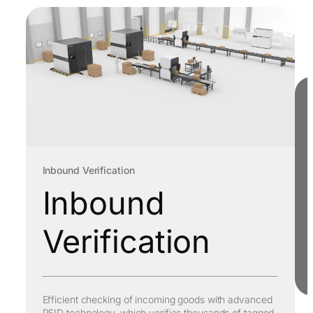
Inbound Verification
Inbound
Verification
Efficient checking of incoming goods with advanced
RFID technology, which verifies thousands of tagged