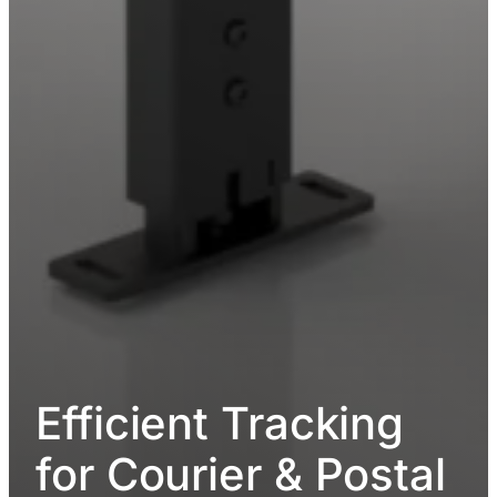
Efficient Tracking
for Courier & Postal