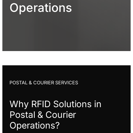
Operations
POSTAL & COURIER SERVICES
Why RFID Solutions in
Postal & Courier
Operations?