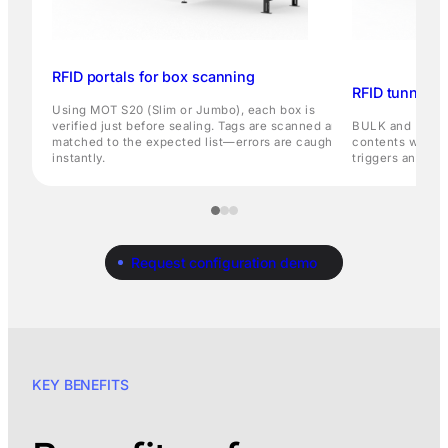
RFID portals for box scanning
RFID tunnels f
Using MOT S20 (Slim or Jumbo), each box is
verified just before sealing. Tags are scanned and
BULK and Bulk Sp
matched to the expected list—errors are caught
contents witho
instantly.
triggers an aler
Request configuration demo
KEY BENEFITS