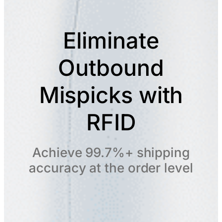
Eliminate
Outbound
Mispicks with
RFID
Achieve 99.7%+ shipping
accuracy at the order level