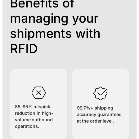
Benefits of
managing your
shipments with
RFID
85–95% mispick
99.7%+ shipping
reduction in high-
accuracy guaranteed
volume outbound
at the order level.
operations.