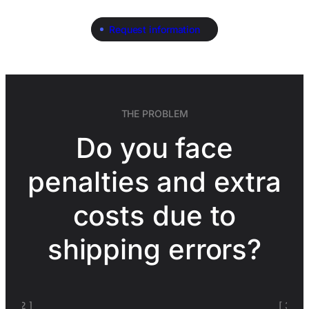
Request information
THE PROBLEM
Do you face
penalties and extra
costs due to
shipping errors?
[ 3 ]
[ 4 ]