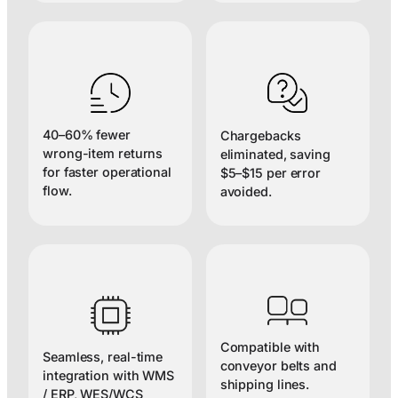
40–60% fewer
Chargebacks
wrong-item returns
eliminated, saving
for faster operational
$5–$15 per error
flow.
avoided.
Compatible with
Seamless, real-time
conveyor belts and
integration with WMS
shipping lines.
/ ERP, WES/WCS