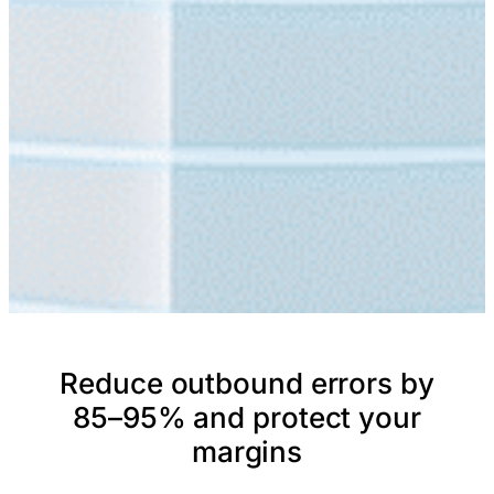
Reduce outbound errors by
85–95% and protect your
margins