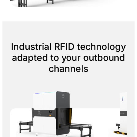
Industrial RFID technology
adapted to your outbound
channels