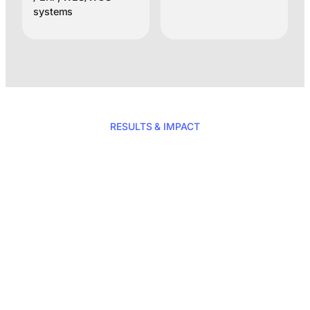
systems
RESULTS & IMPACT
Total reliability for
your shipments
with Clustag’s
RFID solution