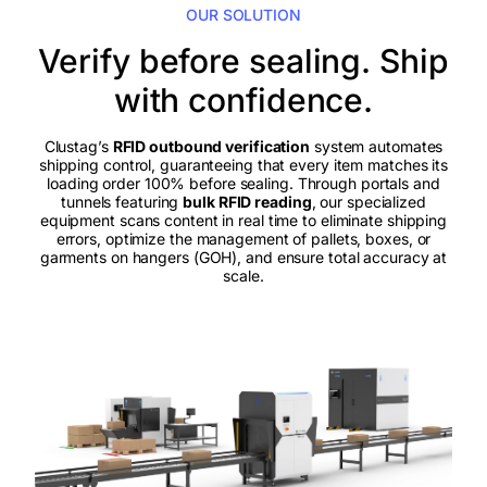
OUR SOLUTION
Verify before sealing. Ship
with confidence.
Clustag’s
RFID outbound verification
system automates
shipping control, guaranteeing that every item matches its
loading order 100% before sealing. Through portals and
tunnels featuring
bulk RFID reading
, our specialized
equipment scans content in real time to eliminate shipping
errors, optimize the management of pallets, boxes, or
garments on hangers (GOH), and ensure total accuracy at
scale.