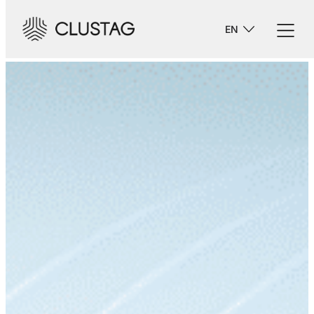
-->
EN