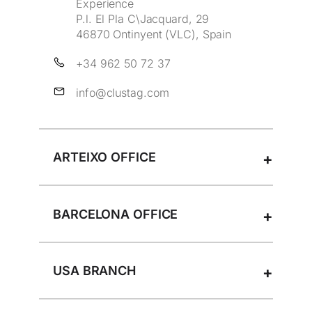
Experience
t
P.l. El Pla C\Jacquard, 29
h
46870 Ontinyent (VLC), Spain
i
s
+34 962 50 72 37
f
info@clustag.com
i
e
l
d
ARTEIXO OFFICE
e
m
p
t
BARCELONA OFFICE
y
.
USA BRANCH