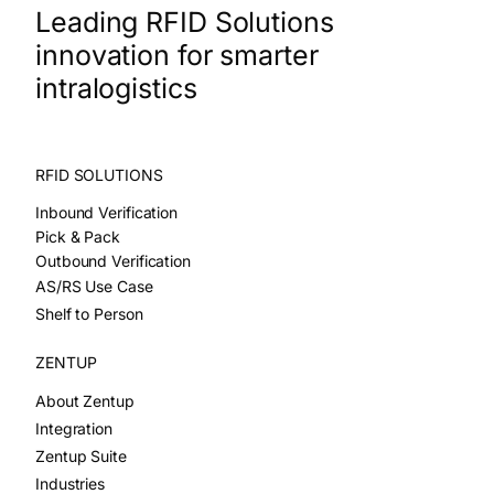
Leading RFID Solutions
innovation for smarter
intralogistics
RFID SOLUTIONS
Inbound Verification
Pick & Pack
Outbound Verification
AS/RS Use Case
Shelf to Person
ZENTUP
About Zentup
Integration
Zentup Suite
Industries