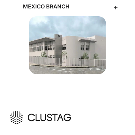
MEXICO BRANCH