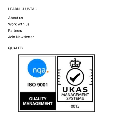
LEARN CLUSTAG
About us
Work with us
Partners
Join Newsletter
QUALITY