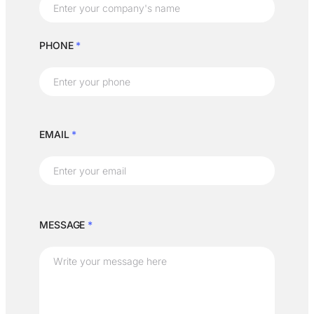
PHONE
*
EMAIL
*
MESSAGE
*