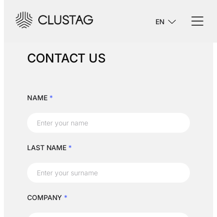
EN
CONTACT US
NAME
*
LAST NAME
*
COMPANY
*