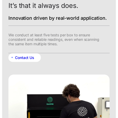
It’s that it always does.
Innovation driven by real-world application.
We conduct at least five tests per box to ensure
consistent and reliable readings, even when scanning
the same item multiple times.
Contact Us