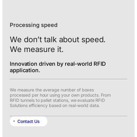
Processing speed
We don’t talk about speed.
We measure it.
Innovation driven by real-world RFID
application.
We measure the average number of boxes
processed per hour using your own products. From
RFID tunnels to pallet stations, we evaluate RFID
Solutions efficiency based on real-world data.
Contact Us