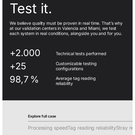
Test it.
We believe quality must be proven in real time. That’s why
at our validation centers in Valencia and Miami, we test
each system in real conditions, alongside you and for you.
+2.000
Technical tests performed
+25
Customizable testing
configurations
98,7 %
Average tag reading
reliability
Processing speed
Tag reading reliability
Stray re