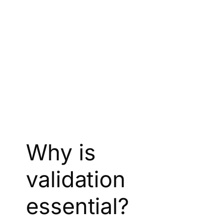
Why is
validation
essential?