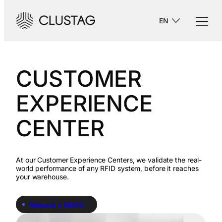
-->
EN
CUSTOMER
EXPERIENCE
CENTER
At our Customer Experience Centers, we validate the real-
world performance of any RFID system, before it reaches
your warehouse.
Request a DEMO