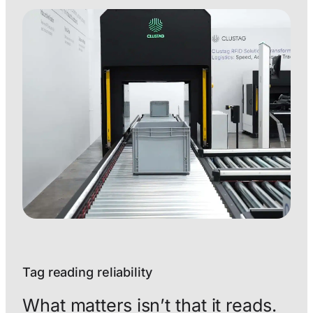
Tag reading reliability
What matters isn’t that it reads.