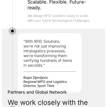
Scalable. Flexible. Future-
ready.
We design RFID solutions ready to scale
with your future technological challenges.
“With RFID Solutions,
we’re not just improving
intralogistics processes,
we’re transforming them:
verifying hundreds of items
in seconds.”
Bojan Djordjevic
Regional MPO and Logistics
Director, Sport Time
Partners and Global Network
We work closely with the