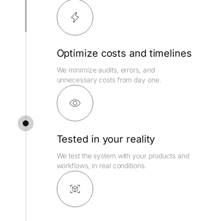
Optimize costs and timelines
We minimize audits, errors, and
unnecessary costs from day one.
Tested in your reality
We test the system with your products and
workflows, in real conditions.