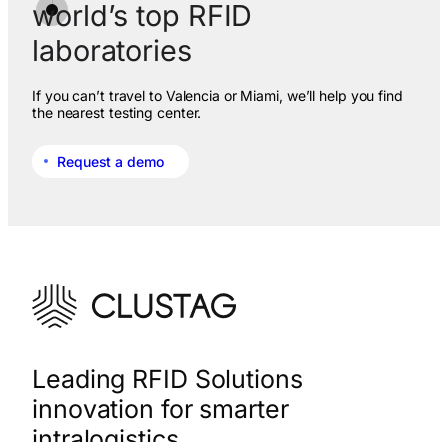
world’s top RFID
laboratories
If you can’t travel to Valencia or Miami, we’ll help you find
the nearest testing center.
Request a demo
Leading RFID Solutions
innovation for smarter
intralogistics