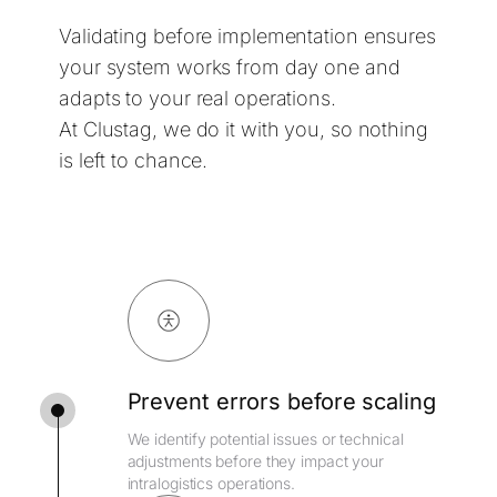
Validating before implementation ensures
your system works from day one and
adapts to your real operations.
At Clustag, we do it with you, so nothing
is left to chance.
Prevent errors before scaling
We identify potential issues or technical
adjustments before they impact your
intralogistics operations.