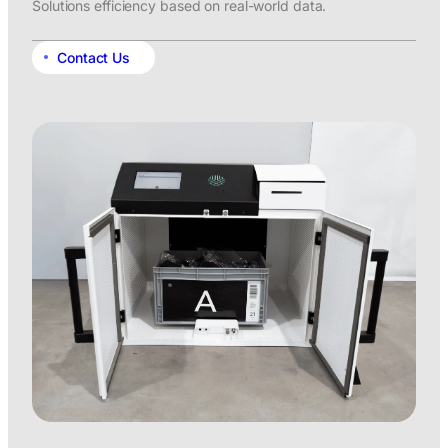
Solutions efficiency based on real-world data.
Contact Us