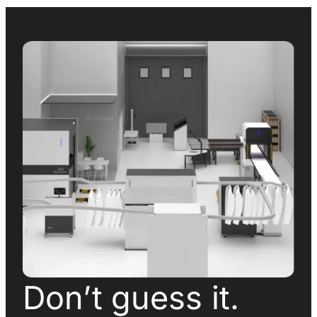
Don’t guess it.