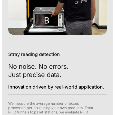
Stray reading detection
No noise. No errors.
Just precise data.
Innovation driven by real-world application.
We measure the average number of boxes
processed per hour using your own products. From
RFID tunnels to pallet stations, we evaluate RFID