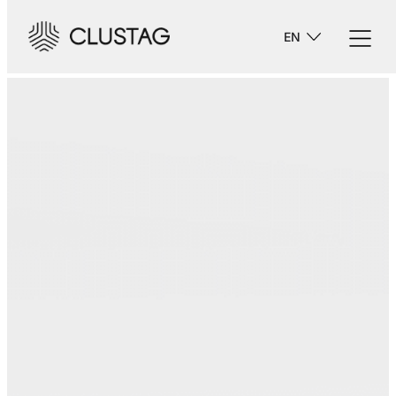
-->
EN