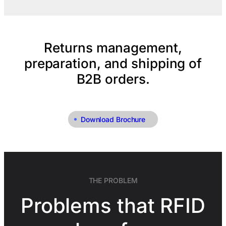
Returns management,
preparation, and shipping of
B2B orders.
Download Brochure
THE PROBLEM
Problems that RFID