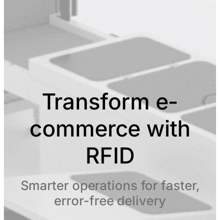
Transform e-
commerce with
RFID
Smarter operations for faster,
error-free delivery