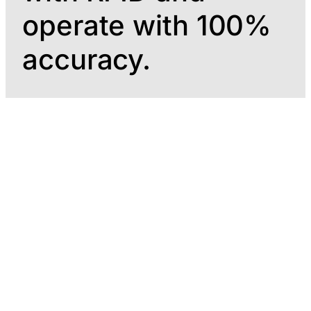
operate with 100%
accuracy.
24/7 operation.
Automated RFID
Real-time stock
inventory, with
control, monitored
zero manual
at all times
intervention at
any point in the
process