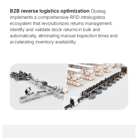
B2B reverse logistics optimization
Clustag
implements a comprehensive RFID intralogistics
ecosystem that revolutionizes returns management.
Identify and validate stock returns in bulk and
automatically, eliminating manual inspection times and
accelerating inventory availability.