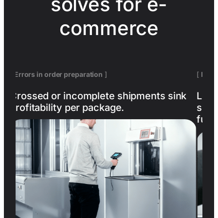
solves for e-
commerce
[
Errors in order preparation
]
[
Lack 
Crossed or incomplete shipments sink
Losin
profitability per package.
size
fulfi