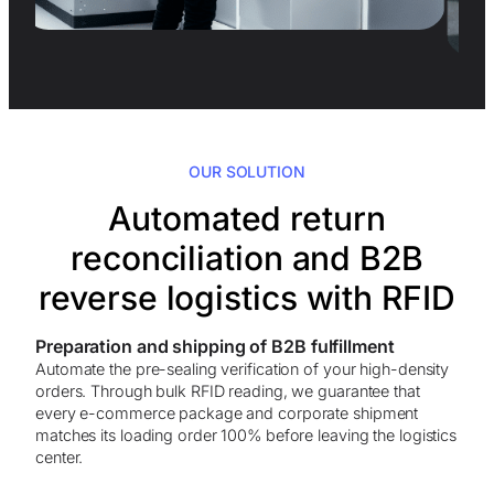
OUR SOLUTION
Automated return
reconciliation and B2B
reverse logistics with RFID
Preparation and shipping of B2B fulfillment
Automate the pre-sealing verification of your high-density
orders. Through bulk RFID reading, we guarantee that
every e-commerce package and corporate shipment
matches its loading order 100% before leaving the logistics
center.