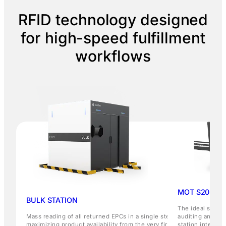
RFID technology designed
for high-speed fulfillment
workflows
MOT S20 STA
BULK STATION
The ideal soluti
Mass reading of all returned EPCs in a single step,
auditing and ord
maximizing product availability from the very first
station integrat