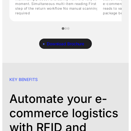
moment. Simultaneous multi-item reading First
e-commerce fulf
step of the return workflow No manual scanning
reads to validat
required
package before f
Download Brochure
KEY BENEFITS
Automate your e-
commerce logistics
with RFID and