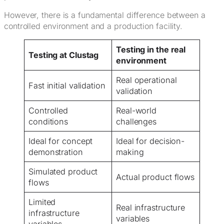
However, there is a fundamental difference between a
controlled environment and a production facility.
Testing in the real
Testing at Clustag
environment
Real operational
Fast initial validation
validation
Controlled
Real-world
conditions
challenges
Ideal for concept
Ideal for decision-
demonstration
making
Simulated product
Actual product flows
flows
Limited
Real infrastructure
infrastructure
variables