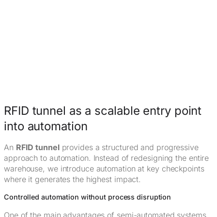
RFID tunnel as a scalable entry point
into automation
An
RFID tunnel
provides a structured and progressive
approach to automation. Instead of redesigning the entire
warehouse, we introduce automation at key checkpoints
where it generates the highest impact.
Controlled automation without process disruption
One of the main advantages of semi-automated systems