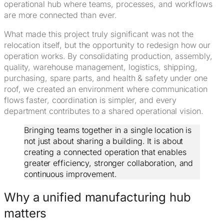
operational hub where teams, processes, and workflows
are more connected than ever.
What made this project truly significant was not the
relocation itself, but the opportunity to redesign how our
operation works. By consolidating production, assembly,
quality, warehouse management, logistics, shipping,
purchasing, spare parts, and health & safety under one
roof, we created an environment where communication
flows faster, coordination is simpler, and every
department contributes to a shared operational vision.
Bringing teams together in a single location is
not just about sharing a building. It is about
creating a connected operation that enables
greater efficiency, stronger collaboration, and
continuous improvement.
Why a unified manufacturing hub
matters