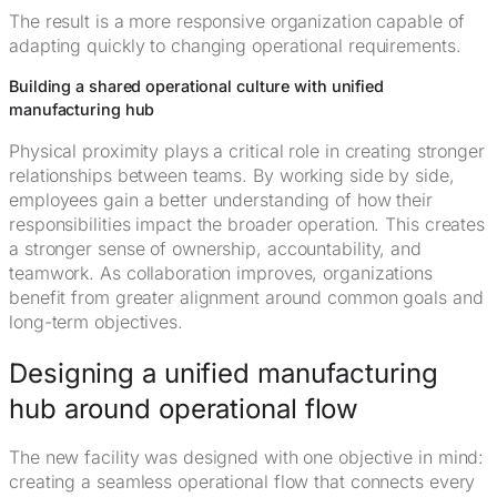
The result is a more responsive organization capable of
adapting quickly to changing operational requirements.
Building a shared operational culture with unified
manufacturing hub
Physical proximity plays a critical role in creating stronger
relationships between teams. By working side by side,
employees gain a better understanding of how their
responsibilities impact the broader operation. This creates
a stronger sense of ownership, accountability, and
teamwork. As collaboration improves, organizations
benefit from greater alignment around common goals and
long-term objectives.
Designing a unified manufacturing
hub around operational flow
The new facility was designed with one objective in mind:
creating a seamless operational flow that connects every