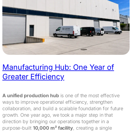
Manufacturing Hub: One Year of
Greater Efficiency
A unified production hub
is one of the most effective
ways to improve operational efficiency, strengthen
collaboration, and build a scalable foundation for future
growth. One year ago, we took a major step in that
direction by bringing our operations together in a
purpose-built
10,000 m² facility
, creating a single