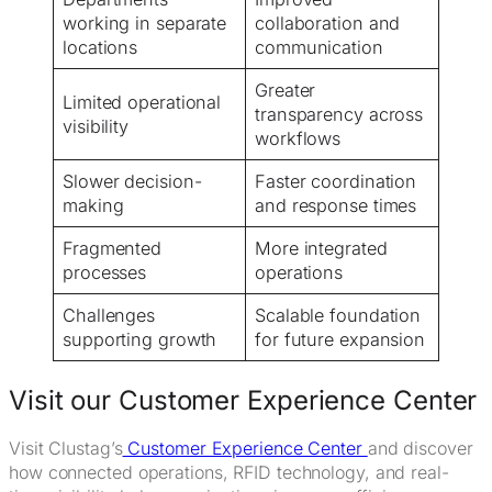
working in separate
collaboration and
locations
communication
Greater
Limited operational
transparency across
visibility
workflows
Slower decision-
Faster coordination
making
and response times
Fragmented
More integrated
processes
operations
Challenges
Scalable foundation
supporting growth
for future expansion
Visit our Customer Experience Center
Visit Clustag’s
Customer Experience Center
and discover
how connected operations, RFID technology, and real-