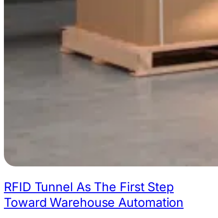
RFID Tunnel As The First Step
Toward Warehouse Automation