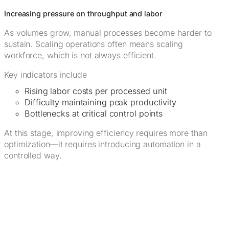
Increasing pressure on throughput and labor
As volumes grow, manual processes become harder to
sustain. Scaling operations often means scaling
workforce, which is not always efficient.
Key indicators include
Rising labor costs per processed unit
Difficulty maintaining peak productivity
Bottlenecks at critical control points
At this stage, improving efficiency requires more than
optimization—it requires introducing automation in a
controlled way.