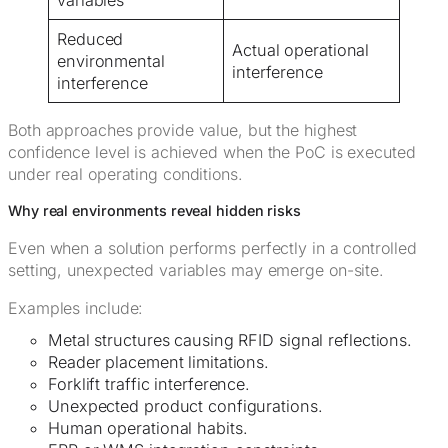
variables
Reduced
Actual operational
environmental
interference
interference
Both approaches provide value, but the highest
confidence level is achieved when the PoC is executed
under real operating conditions.
Why real environments reveal hidden risks
Even when a solution performs perfectly in a controlled
setting, unexpected variables may emerge on-site.
Examples include:
Metal structures causing RFID signal reflections.
Reader placement limitations.
Forklift traffic interference.
Unexpected product configurations.
Human operational habits.