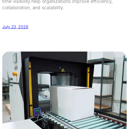
time visibility help organizations improve efficiency,
collaboration, and scalability.
July 23, 2026