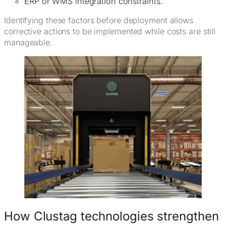
ERP or WMS integration constraints.
Identifying these factors before deployment allows
corrective actions to be implemented while costs are still
manageable.
How Clustag technologies strengthen