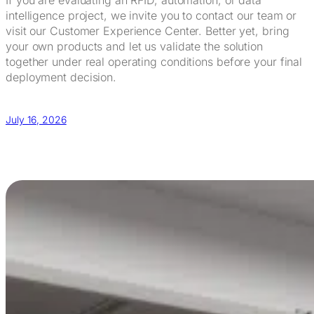
intelligence project, we invite you to contact our team or
visit our Customer Experience Center. Better yet, bring
your own products and let us validate the solution
together under real operating conditions before your final
deployment decision.
July 16, 2026