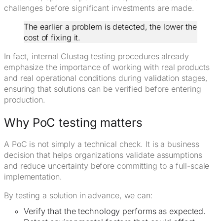
challenges before significant investments are made.
The earlier a problem is detected, the lower the
cost of fixing it.
In fact, internal Clustag testing procedures already
emphasize the importance of working with real products
and real operational conditions during validation stages,
ensuring that solutions can be verified before entering
production.
Why PoC testing matters
A PoC is not simply a technical check. It is a business
decision that helps organizations validate assumptions
and reduce uncertainty before committing to a full-scale
implementation.
By testing a solution in advance, we can:
Verify that the technology performs as expected.