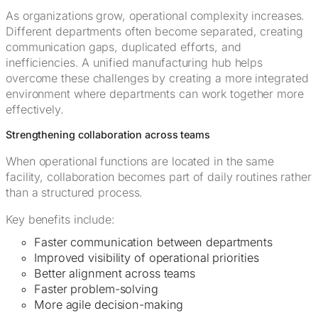
As organizations grow, operational complexity increases.
Different departments often become separated, creating
communication gaps, duplicated efforts, and
inefficiencies. A unified manufacturing hub helps
overcome these challenges by creating a more integrated
environment where departments can work together more
effectively.
Strengthening collaboration across teams
When operational functions are located in the same
facility, collaboration becomes part of daily routines rather
than a structured process.
Key benefits include:
Faster communication between departments
Improved visibility of operational priorities
Better alignment across teams
Faster problem-solving
More agile decision-making