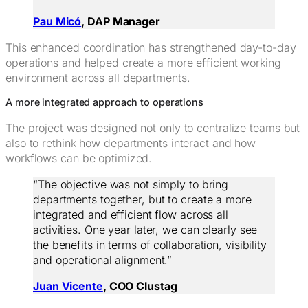
Pau Micó
, DAP Manager
This enhanced coordination has strengthened day-to-day
operations and helped create a more efficient working
environment across all departments.
A more integrated approach to operations
The project was designed not only to centralize teams but
also to rethink how departments interact and how
workflows can be optimized.
“The objective was not simply to bring
departments together, but to create a more
integrated and efficient flow across all
activities. One year later, we can clearly see
the benefits in terms of collaboration, visibility
and operational alignment.”
Juan Vicente
, COO Clustag