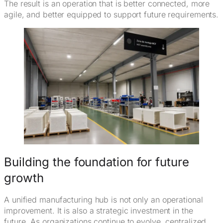
The result is an operation that is better connected, more
agile, and better equipped to support future requirements.
Building the foundation for future
growth
A unified manufacturing hub is not only an operational
improvement. It is also a strategic investment in the
future. As organizations continue to evolve, centralized