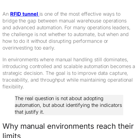
An
RFID tunnel
is one of the most effective ways to
bridge the gap between manual warehouse operations
and advanced automation. For many operations leaders,
the challenge is not whether to automate, but when and
how to do it without disrupting performance or
overinvesting too early.
In environments where manual handling still dominates,
introducing controlled and scalable automation becomes a
strategic decision. The goal is to improve data capture,
traceability, and throughput while maintaining operational
flexibility.
The real question is not about adopting
automation, but about identifying the indicators
that justify it.
Why manual environments reach their
limits