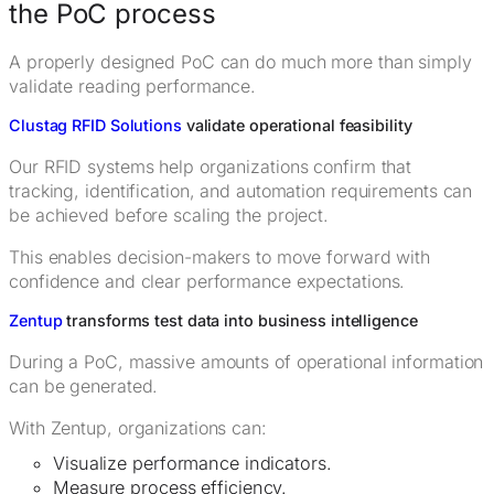
the PoC process
A properly designed PoC can do much more than simply
validate reading performance.
Clustag RFID Solutions
validate operational feasibility
Our RFID systems help organizations confirm that
tracking, identification, and automation requirements can
be achieved before scaling the project.
This enables decision-makers to move forward with
confidence and clear performance expectations.
Zentup
transforms test data into business intelligence
During a PoC, massive amounts of operational information
can be generated.
With Zentup, organizations can:
Visualize performance indicators.
Measure process efficiency.