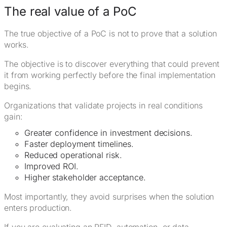
The real value of a PoC
The true objective of a PoC is not to prove that a solution
works.
The objective is to discover everything that could prevent
it from working perfectly before the final implementation
begins.
Organizations that validate projects in real conditions
gain:
Greater confidence in investment decisions.
Faster deployment timelines.
Reduced operational risk.
Improved ROI.
Higher stakeholder acceptance.
Most importantly, they avoid surprises when the solution
enters production.
If you are evaluating an RFID, automation, or data