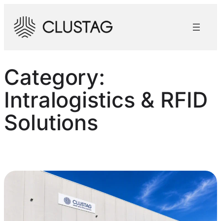
Skip
to
content
Category:
Intralogistics & RFID
Solutions