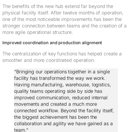
The benefits of the new hub extend far beyond the
physical facility itself. After twelve months of operation,
one of the most noticeable improvements has been the
stronger connection between teams and the creation of a
more agile operational structure.
Improved coordination and production alignment
The centralization of key functions has helped create a
smoother and more coordinated operation.
“Bringing our operations together in a single
facility has transformed the way we work.
Having manufacturing, warehouse, logistics,
quality teams operating side by side has
improved communication, reduced internal
movements and created a much more
connected workflow. Beyond the facility itself,
the biggest achievement has been the
collaboration and agility we have gained as a
team.”