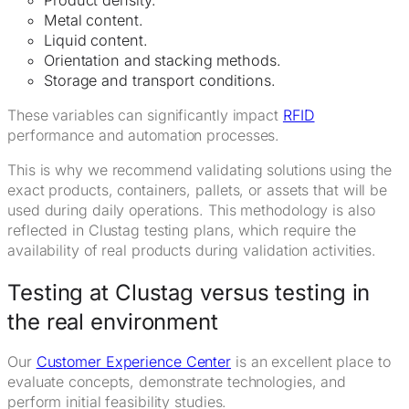
Metal content.
Liquid content.
Orientation and stacking methods.
Storage and transport conditions.
These variables can significantly impact
RFID
performance and automation processes.
This is why we recommend validating solutions using the
exact products, containers, pallets, or assets that will be
used during daily operations. This methodology is also
reflected in Clustag testing plans, which require the
availability of real products during validation activities.
Testing at Clustag versus testing in
the real environment
Our
Customer Experience Center
is an excellent place to
evaluate concepts, demonstrate technologies, and
perform initial feasibility studies.