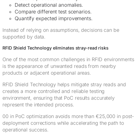
Detect operational anomalies.
Compare different test scenarios.
Quantify expected improvements.
Instead of relying on assumptions, decisions can be
supported by data.
RFID Shield Technology eliminates stray-read risks
One of the most common challenges in RFID environments
is the appearance of unwanted reads from nearby
products or adjacent operational areas.
RFID Shield Technology helps mitigate stray reads and
creates a more controlled and reliable testing
environment, ensuring that PoC results accurately
represent the intended process.
00 in PoC optimization avoids more than €25,000 in post-
deployment corrections while accelerating the path to
operational success.