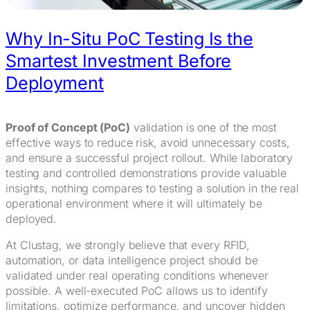
Why In-Situ PoC Testing Is the
Smartest Investment Before
Deployment
Proof of Concept (PoC)
validation is one of the most
effective ways to reduce risk, avoid unnecessary costs,
and ensure a successful project rollout. While laboratory
testing and controlled demonstrations provide valuable
insights, nothing compares to testing a solution in the real
operational environment where it will ultimately be
deployed.
At Clustag, we strongly believe that every RFID,
automation, or data intelligence project should be
validated under real operating conditions whenever
possible. A well-executed PoC allows us to identify
limitations, optimize performance, and uncover hidden