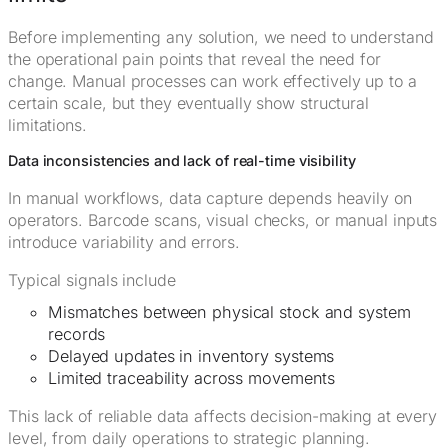
Before implementing any solution, we need to understand
the operational pain points that reveal the need for
change. Manual processes can work effectively up to a
certain scale, but they eventually show structural
limitations.
Data inconsistencies and lack of real-time visibility
In manual workflows, data capture depends heavily on
operators. Barcode scans, visual checks, or manual inputs
introduce variability and errors.
Typical signals include
Mismatches between physical stock and system
records
Delayed updates in inventory systems
Limited traceability across movements
This lack of reliable data affects decision-making at every
level, from daily operations to strategic planning.