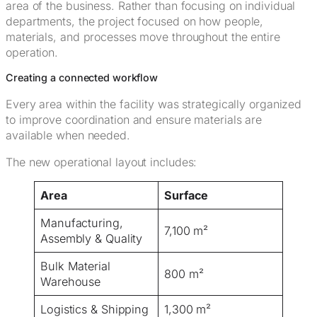
area of the business. Rather than focusing on individual
departments, the project focused on how people,
materials, and processes move throughout the entire
operation.
Creating a connected workflow
Every area within the facility was strategically organized
to improve coordination and ensure materials are
available when needed.
The new operational layout includes:
Area
Surface
Manufacturing,
7,100 m²
Assembly & Quality
Bulk Material
800 m²
Warehouse
Logistics & Shipping
1,300 m²