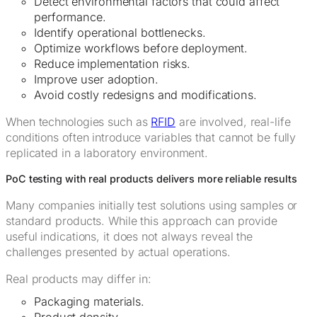
Detect environmental factors that could affect
performance.
Identify operational bottlenecks.
Optimize workflows before deployment.
Reduce implementation risks.
Improve user adoption.
Avoid costly redesigns and modifications.
When technologies such as
RFID
are involved, real-life
conditions often introduce variables that cannot be fully
replicated in a laboratory environment.
PoC testing with real products delivers more reliable results
Many companies initially test solutions using samples or
standard products. While this approach can provide
useful indications, it does not always reveal the
challenges presented by actual operations.
Real products may differ in:
Packaging materials.
Product density.