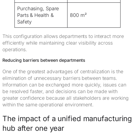
Purchasing, Spare
Parts & Health &
800 m²
Safety
This configuration allows departments to interact more
efficiently while maintaining clear visibility across
operations.
Reducing barriers between departments
One of the greatest advantages of centralization is the
elimination of unnecessary barriers between teams.
Information can be exchanged more quickly, issues can
be resolved faster, and decisions can be made with
greater confidence because all stakeholders are working
within the same operational environment.
The impact of a unified manufacturing
hub after one year