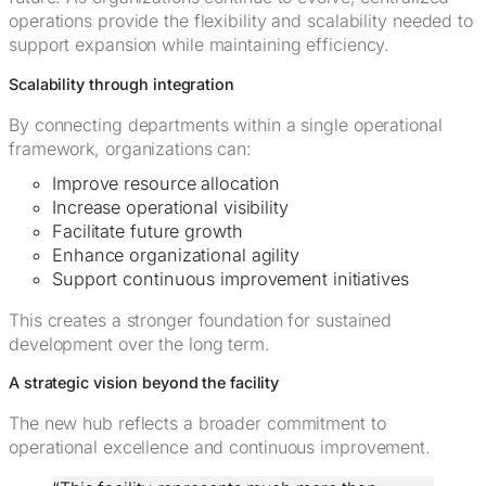
operations provide the flexibility and scalability needed to
support expansion while maintaining efficiency.
Scalability through integration
By connecting departments within a single operational
framework, organizations can:
Improve resource allocation
Increase operational visibility
Facilitate future growth
Enhance organizational agility
Support continuous improvement initiatives
This creates a stronger foundation for sustained
development over the long term.
A strategic vision beyond the facility
The new hub reflects a broader commitment to
operational excellence and continuous improvement.