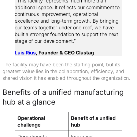
“This facility represents much more than
additional space. It reflects our commitment to
continuous improvement, operational
excellence and long-term growth. By bringing
our teams together under one roof, we have
built a stronger foundation to support the next
stage of our development.”
Luis Rius
, Founder & CEO Clustag
The facility may have been the starting point, but its
greatest value lies in the collaboration, efficiency, and
shared vision it has enabled throughout the organization.
Benefits of a unified manufacturing
hub at a glance
Operational
Benefit of a unified
challenge
hub
Departments
Improved