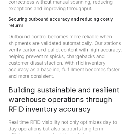
correctness without manual scanning, reducing
exceptions and improving throughput.
Securing outbound accuracy and reducing costly
returns
Outbound control becomes more reliable when
shipments are validated automatically. Our stations
verify carton and pallet content with high accuracy,
helping prevent mispicks, chargebacks and
customer dissatisfaction. With rfid inventory
accuracy as a baseline, fulfillment becomes faster
and more consistent.
Building sustainable and resilient
warehouse operations through
RFID inventory accuracy
Real time RFID visibility not only optimizes day to
day operations but also supports long term