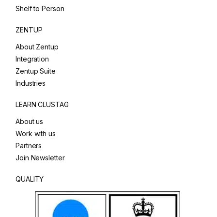
Shelf to Person
ZENTUP
About Zentup
Integration
Zentup Suite
Industries
LEARN CLUSTAG
About us
Work with us
Partners
Join Newsletter
QUALITY