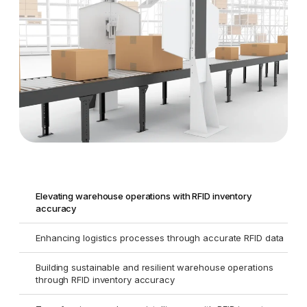
Elevating warehouse operations with RFID inventory
accuracy
Enhancing logistics processes through accurate RFID data
Building sustainable and resilient warehouse operations
through RFID inventory accuracy