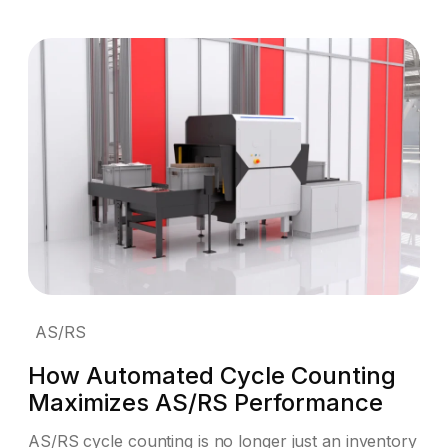
AS/RS
How Automated Cycle Counting
Maximizes AS/RS Performance
AS/RS cycle counting is no longer just an inventory