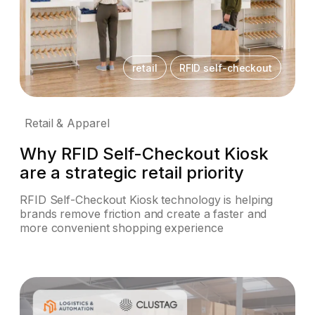
retail
RFID self-checkout
Retail & Apparel
Why RFID Self-Checkout Kiosk
are a strategic retail priority
RFID Self-Checkout Kiosk technology is helping
brands remove friction and create a faster and
more convenient shopping experience