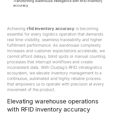
Transforming warehouse intelligence with RFID inventory
accuracy
Achieving
rfid inventory accuracy
is becoming
essential for every logistics operation that demands
real time visibility, seamless traceability and higher
fulfillment performance. As warehouse complexity
increases and customer expectations accelerate, we
cannot afford delays, blind spots or manual counting
processes that interrupt workflows and create
inconsistent data. With Clustag’s RFID intralogistics
ecosystem, we elevate inventory management to a
continuous, automated and highly reliable process
that empowers us to operate with precision at every
movement of the product.
Elevating warehouse operations
with RFID inventory accuracy