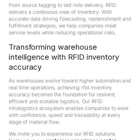
From source tagging to last mile delivery, RFID
delivers a continuous view of inventory. With
accurate data driving forecasting, replenishment and
fulfillment strategies, we help companies meet
service levels while reducing operational risks.
Transforming warehouse
intelligence with RFID inventory
accuracy
As warehouses evolve toward higher automation and
real time operations, achieving rfid inventory
accuracy becomes the foundation for resilient,
efficient and scalable logistics. Our RFID
intralogistics ecosystem enables companies to work
with confidence, speed and traceability at every
stage of material flow.
We invite you to experience our RFID solutions