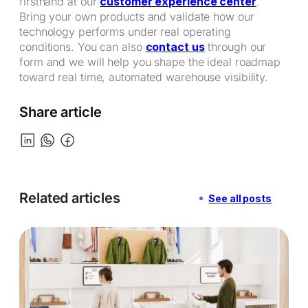
firsthand at our
customer experience center
.
Bring your own products and validate how our
technology performs under real operating
conditions. You can also
contact us
through our
form and we will help you shape the ideal roadmap
toward real time, automated warehouse visibility.
Share article
Related articles
See all posts