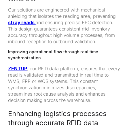
Our solutions are engineered with mechanical
shielding that isolates the reading area, preventing
stray reads
and ensuring precise EPC detection.
This design guarantees consistent rfid inventory
accuracy throughout high volume processes, from
inbound reception to outbound validation.
Improving operational flow through real time
synchronization
ZENTUP
, our RFID data platform, ensures that every
read is validated and transmitted in real time to
WMS, ERP or WCS systems. This constant
synchronization minimizes discrepancies,
streamlines root cause analysis and enhances
decision making across the warehouse.
Enhancing logistics processes
through accurate RFID data