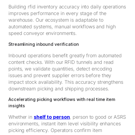
Building rfid inventory accuracy into daily operations
improves performance in every stage of the
warehouse. Our ecosystem is adaptable to
automated systems, manual workflows and high
speed conveyor environments.
Streamlining inbound verification
Inbound operations benefit greatly from automated
content checks. With our RFID tunnels and read
points, we validate quantities, detect encoding
issues and prevent supplier errors before they
impact stock availability. This accuracy strengthens
downstream picking and shipping processes.
Accelerating picking workflows with real time item
insights
Whether in
shelf to person
, person to good or ASRS
environments, instant item level visibility enhances
picking efficiency. Operators confirm item