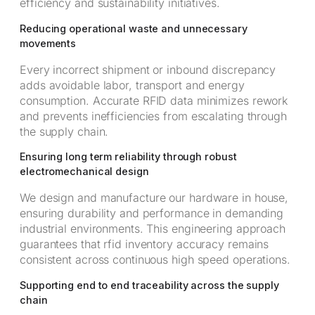
efficiency and sustainability initiatives.
Reducing operational waste and unnecessary
movements
Every incorrect shipment or inbound discrepancy
adds avoidable labor, transport and energy
consumption. Accurate RFID data minimizes rework
and prevents inefficiencies from escalating through
the supply chain.
Ensuring long term reliability through robust
electromechanical design
We design and manufacture our hardware in house,
ensuring durability and performance in demanding
industrial environments. This engineering approach
guarantees that rfid inventory accuracy remains
consistent across continuous high speed operations.
Supporting end to end traceability across the supply
chain