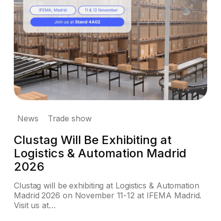
News
Trade show
Clustag Will Be Exhibiting at
Logistics & Automation Madrid
2026
Clustag will be exhibiting at Logistics & Automation
Madrid 2026 on November 11-12 at IFEMA Madrid.
Visit us at…