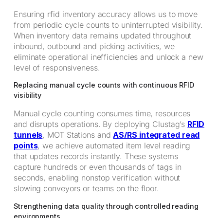
Ensuring rfid inventory accuracy allows us to move
from periodic cycle counts to uninterrupted visibility.
When inventory data remains updated throughout
inbound, outbound and picking activities, we
eliminate operational inefficiencies and unlock a new
level of responsiveness.
Replacing manual cycle counts with continuous RFID
visibility
Manual cycle counting consumes time, resources
and disrupts operations. By deploying Clustag’s
RFID
tunnels
, MOT Stations and
AS/RS integrated read
points
, we achieve automated item level reading
that updates records instantly. These systems
capture hundreds or even thousands of tags in
seconds, enabling nonstop verification without
slowing conveyors or teams on the floor.
Strengthening data quality through controlled reading
environments