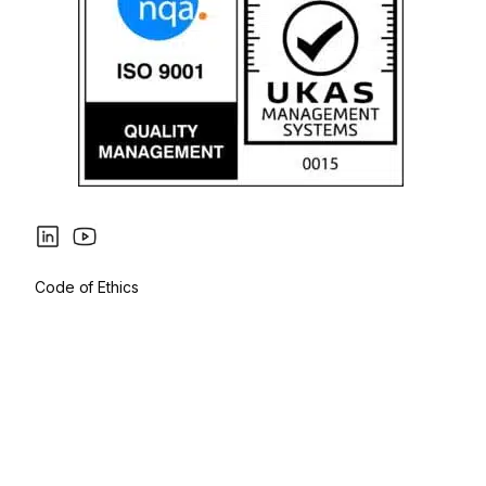
Code of Ethics
Privacy Policy
Cookies Policy
Legal Notice