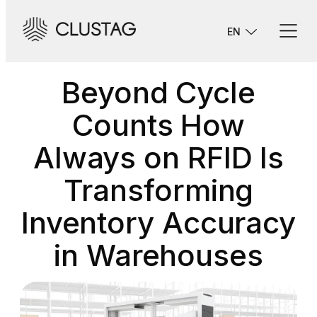
Skip
to
EN
content
Beyond Cycle
Counts How
Always on RFID Is
Transforming
Inventory Accuracy
in Warehouses