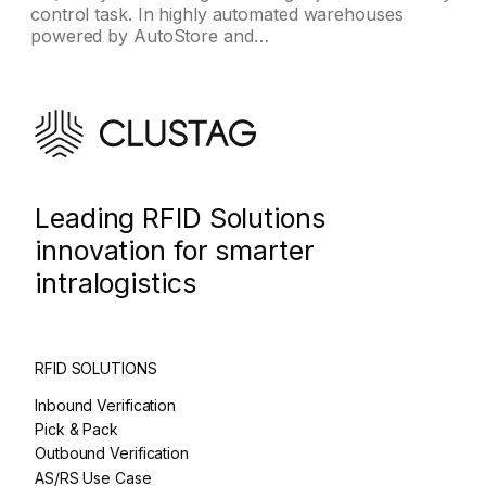
control task. In highly automated warehouses
powered by AutoStore and…
Leading RFID Solutions
innovation for smarter
intralogistics
RFID SOLUTIONS
Inbound Verification
Pick & Pack
Outbound Verification
AS/RS Use Case