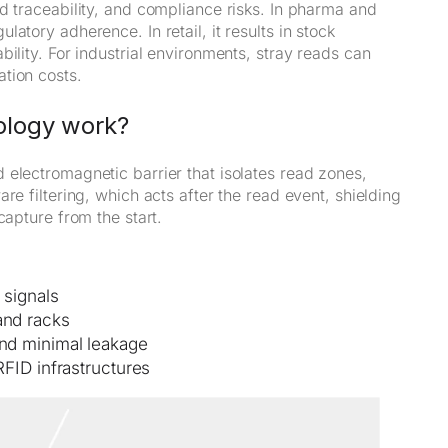
d traceability, and compliance risks. In pharma and
atory adherence. In retail, it results in stock
ility. For industrial environments, stray reads can
tion costs.
ology work?
 electromagnetic barrier that isolates read zones,
re filtering, which acts after the read event, shielding
capture from the start.
 signals
and racks
and minimal leakage
RFID infrastructures