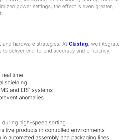
ized power settings, the effect is even greater,
t.
re and hardware strategies. At
Clustag
, we integrate
 to deliver end-to-end accuracy and efficiency.
 real time
l shielding
o WMS and ERP systems
 prevent anomalies
ty during high-speed sorting
sitive products in controlled environments
ion in automated assembly and packaging lines