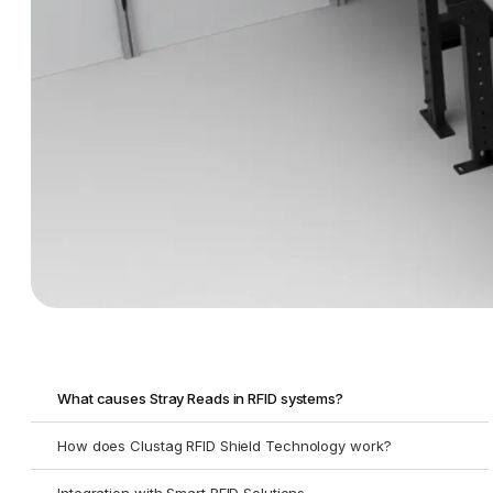
What causes Stray Reads in RFID systems?
How does Clustag RFID Shield Technology work?