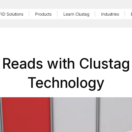
FID Solutions
Products
Learn Clustag
Industries
 Reads with Clustag
Technology