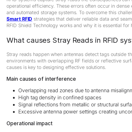
operational efficiency. These errors often occur in dense
and automated storage systems. To overcome this challe
Smart RFID
strategies that deliver reliable data and sea
RFID Shield Technology works and why it is essential for
What causes Stray Reads in RFID sy
Stray reads happen when antennas detect tags outside thei
environments with overlapping RF fields or reflective sur
causes is key to designing effective solutions.
Main causes of interference
Overlapping read zones due to antenna misalign
High tag density in confined spaces
Signal reflections from metallic or structural surf
Excessive antenna power settings creating unco
Operational impact