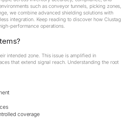
 environments such as conveyor tunnels, picking zones,
nge, we combine advanced shielding solutions with
mless integration. Keep reading to discover how Clustag
 high-performance operations.
stems?
r intended zone. This issue is amplified in
faces that extend signal reach. Understanding the root
ment
aces
ntrolled coverage