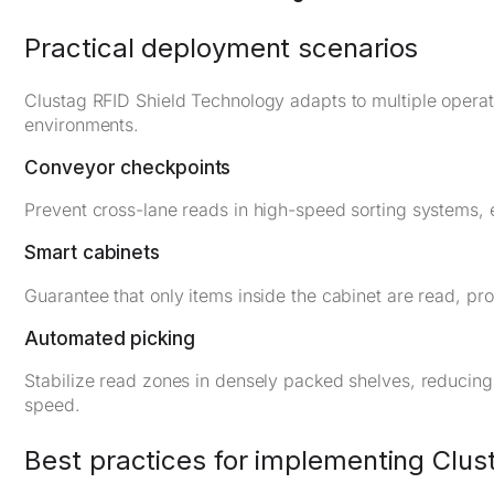
Practical deployment scenarios
Clustag RFID Shield Technology adapts to multiple operati
environments.
Conveyor checkpoints
Prevent cross-lane reads in high-speed sorting systems, e
Smart cabinets
Guarantee that only items inside the cabinet are read, pr
Automated picking
Stabilize read zones in densely packed shelves, reducing 
speed.
Best practices for implementing Clus