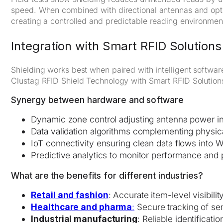
speed. When combined with directional antennas and optim
creating a controlled and predictable reading environmen
Integration with Smart RFID Solutions
Shielding works best when paired with intelligent softwa
Clustag RFID Shield Technology with Smart RFID Solutions
Synergy between hardware and software
Dynamic zone control adjusting antenna power in
Data validation algorithms complementing physica
IoT connectivity ensuring clean data flows int
Predictive analytics to monitor performance and
What are the benefits for different industries?
Retail and fashion
: Accurate item-level visibili
Healthcare and pharma
:
Secure tracking of sen
Industrial manufacturing
: Reliable identificat