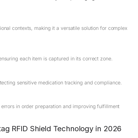
onal contexts, making it a versatile solution for complex
nsuring each item is captured in its correct zone.
otecting sensitive medication tracking and compliance.
errors in order preparation and improving fulfillment
tag RFID Shield Technology in 2026