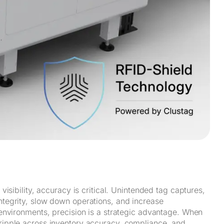
isibility, accuracy is critical. Unintended tag captures,
integrity, slow down operations, and increase
environments, precision is a strategic advantage. When
ipple across inventory accuracy, compliance, and