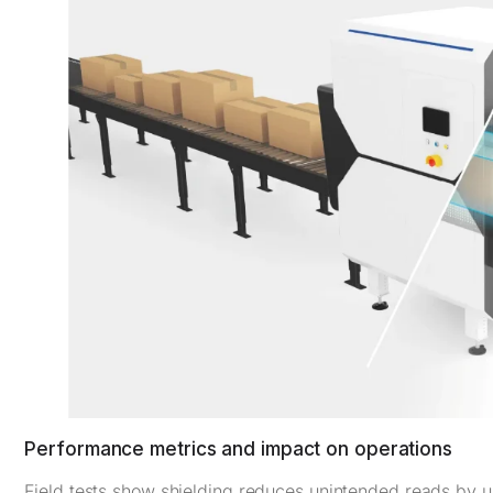
Performance metrics and impact on operations
Field tests show shielding reduces unintended reads by up