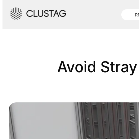
Skip
to
R
content
Avoid Stray