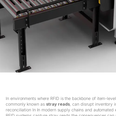
In environments where RFID is the backbone of item-level v
commonly known as
stray reads
, can disrupt inventory 
reconciliation In In modern supply chains and automated 
RFID systems capture stray reads the consequences can r