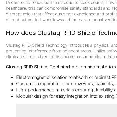
Uncontrolled reads lead to inaccurate stock counts, flawe
healthcare, this can compromise safety standards and regul
discrepancies that affect customer experience and profitab
disrupt automated workflows and increase manual verifica
How does Clustag RFID Shield Techn
Clustag RFID Shield Technology introduces a physical and
preventing interference from adjacent areas. Unlike softwa
eliminates the problem at its source, ensuring clean data 
Clustag RFID Shield: Technical design and materials
Electromagnetic isolation to absorb or redirect RF
Custom configurations for conveyors, cabinets, 
High-performance materials ensuring durability 
Modular design for easy integration into existing 