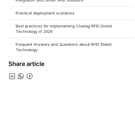
Integration with Smart RFID Solutions
Practical deployment scenarios
Best practices for implementing Clustag RFID Shield
Technology in 2026
Frequent Answers and Questions about RFID Shield
Technology
Share article