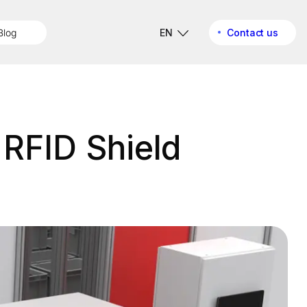
Blog
EN
Contact us
 RFID Shield