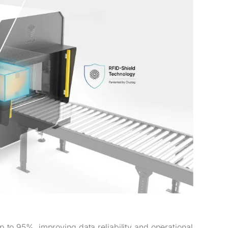
 to 95%, improving data reliability and operational