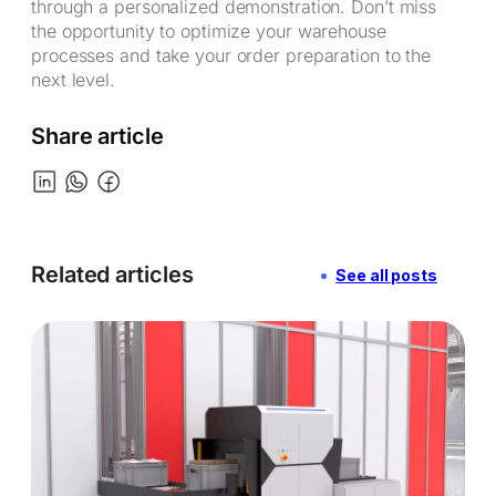
through a personalized demonstration. Don’t miss
the opportunity to optimize your warehouse
processes and take your order preparation to the
next level.
Share article
Related articles
See all posts