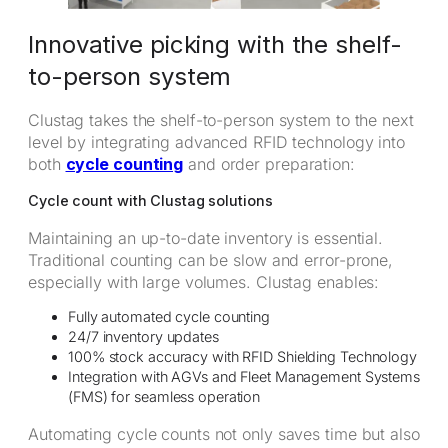
Innovative picking with the shelf-
to-person system
Clustag takes the shelf-to-person system to the next
level by integrating advanced RFID technology into
both
cycle counting
and order preparation:
Cycle count with Clustag solutions
Maintaining an up-to-date inventory is essential.
Traditional counting can be slow and error-prone,
especially with large volumes. Clustag enables:
Fully automated cycle counting
24/7 inventory updates
100% stock accuracy with RFID Shielding Technology
Integration with AGVs and Fleet Management Systems
(FMS) for seamless operation
Automating cycle counts not only saves time but also