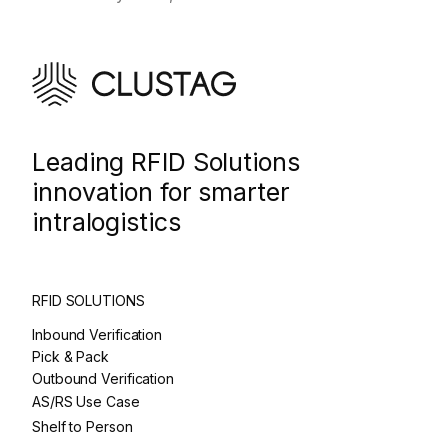
Leading RFID Solutions
innovation for smarter
intralogistics
RFID SOLUTIONS
Inbound Verification
Pick & Pack
Outbound Verification
AS/RS Use Case
Shelf to Person