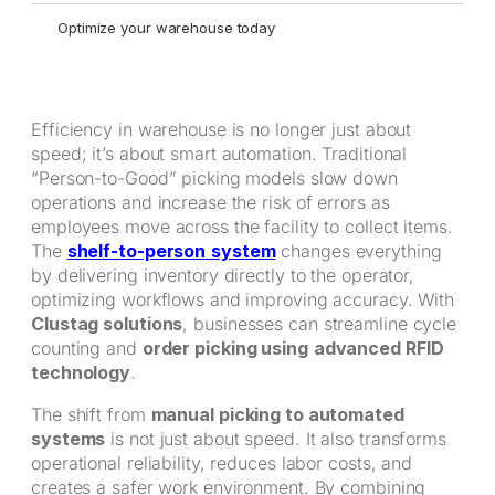
Optimize your warehouse today
Efficiency in warehouse is no longer just about
speed; it’s about smart automation. Traditional
“Person-to-Good” picking models slow down
operations and increase the risk of errors as
employees move across the facility to collect items.
The
shelf-to-person
system
changes everything
by delivering inventory directly to the operator,
optimizing workflows and improving accuracy. With
Clustag solutions
, businesses can streamline cycle
counting and
order picking using
advanced RFID
technology
.
The shift from
manual picking to automated
systems
is not just about speed. It also transforms
operational reliability, reduces labor costs, and
creates a safer work environment. By combining