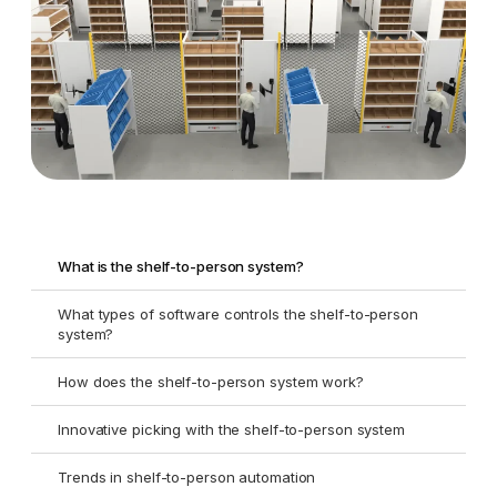
What is the shelf-to-person system?
What types of software controls the shelf-to-person
system?
How does the shelf-to-person system work?
Innovative picking with the shelf-to-person system
Trends in shelf-to-person automation