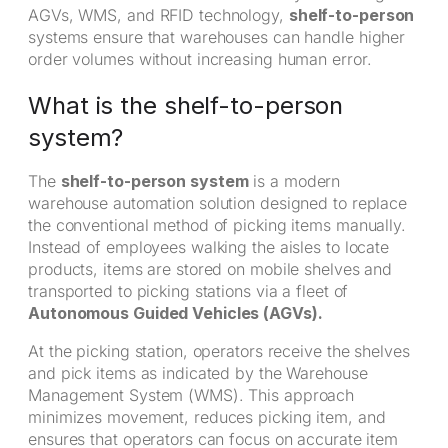
AGVs, WMS, and RFID technology,
shelf-to-person
systems ensure that warehouses can handle higher
order volumes without increasing human error.
What is the shelf-to-person
system?
The
shelf-to-person system
is a modern
warehouse automation solution designed to replace
the conventional method of picking items manually.
Instead of employees walking the aisles to locate
products, items are stored on mobile shelves and
transported to picking stations via a fleet of
Autonomous Guided Vehicles (AGVs).
At the picking station, operators receive the shelves
and pick items as indicated by the Warehouse
Management System (WMS). This approach
minimizes movement, reduces picking item, and
ensures that operators can focus on accurate item