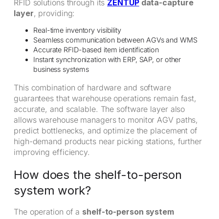
RFID solutions through its
ZENTUP
data-capture
layer
, providing:
Real-time inventory visibility
Seamless communication between AGVs and WMS
Accurate RFID-based item identification
Instant synchronization with ERP, SAP, or other
business systems
This combination of hardware and software
guarantees that warehouse operations remain fast,
accurate, and scalable. The software layer also
allows warehouse managers to monitor AGV paths,
predict bottlenecks, and optimize the placement of
high-demand products near picking stations, further
improving efficiency.
How does the shelf-to-person
system work?
The operation of a
shelf-to-person system