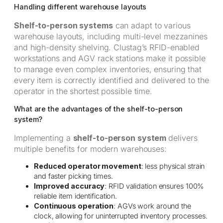
Handling different warehouse layouts
Shelf-to-person systems
can adapt to various
warehouse layouts, including multi-level mezzanines
and high-density shelving. Clustag’s RFID-enabled
workstations and AGV rack stations make it possible
to manage even complex inventories, ensuring that
every item is correctly identified and delivered to the
operator in the shortest possible time.
What are the advantages of the shelf-to-person
system?
Implementing a
shelf-to-person system
delivers
multiple benefits for modern warehouses:
Reduced operator movement
: less physical strain
and faster picking times.
Improved accuracy
: RFID validation ensures 100%
reliable item identification.
Continuous operation
: AGVs work around the
clock, allowing for uninterrupted inventory processes.