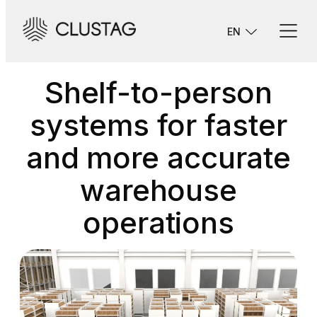
Skip
to
EN
content
Shelf-to-person
systems for faster
and more accurate
warehouse
operations