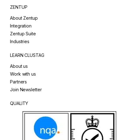
ZENTUP
About Zentup
Integration
Zentup Suite
Industries
LEARN CLUSTAG
About us
Work with us
Partners
Join Newsletter
QUALITY