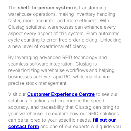
The
shelf-to-person system
is transforming
warehouse operations, making inventory handling
faster, more accurate, and more efficient. With
Clustag solutions, warehouses can enhance every
aspect every aspect of this system. From automatic
cycle counting to error-free order picking. Unlocking
a new level of operational efficiency.
By leveraging advanced RFID technology and
seamless software integration, Clustag is
revolutionizing warehouse workflows and helping
businesses achieve rapid ROI while maintaining
precise stock management.
Visit our
Customer Experience Centre
to see our
solutions in action and experience the speed,
accuracy, and traceability that Clustag can bring to
your warehouse. To explore how our RFID solutions
can be tailored to your specific needs,
fill out our
contact form
and one of our experts will guide you