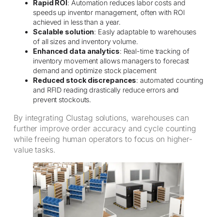
Rapid ROI
: Automation reduces labor costs and
speeds up inventor management, often with ROI
achieved in less than a year.
Scalable solution
: Easly adaptable to warehouses
of all sizes and inventory volume.
Enhanced data analytics
: Real-time tracking of
inventory movement allows managers to forecast
demand and optimize stock placement
Reduced stock discrepances
: automated counting
and RFID reading drastically reduce errors and
prevent stockouts.
By integrating Clustag solutions, warehouses can
further improve order accuracy and cycle counting
while freeing human operators to focus on higher-
value tasks.