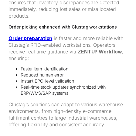
ensures that inventory discrepances are detected
immediately, reducing lost sales or misallocated
products.
Order picking enhanced with Clustag workstations
Order preparation
is faster and more reliable with
Clustag’s RFID-enabled workstations. Operators
receive real time guidance via
ZENTUP Workflow
,
ensuring:
Faster item identification
Reduced human error
Instant EPC-level validation
Real-time stock updates synchronized with
ERP/WMS/SAP systems
Clustag’s solutions can adapt to various warehouse
environments, from high-density e-commerce
fulfilment centres to large industrial warehouses,
offering flexibility and consistent accuracy.