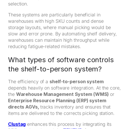
selection.
These systems are particularly beneficial in
warehouses with high SKU counts and dense
storage layouts, where manual picking would be
slow and error prone. By automating shelf delivery,
warehouses can maintain high throughput while
reducing fatigue-related mistakes.
What types of software controls
the shelf-to-person system?
The efficiency of a
shelf-to-person system
depends heavily on software integration. At the core,
the
Warehouse Management System (WMS)
or
Enterprise Resource Planning (ERP) system
directs AGVs,
tracks inventory and ensures that
items are delivered to the corrects picking station.
Clustag
enhances this process by integrating its