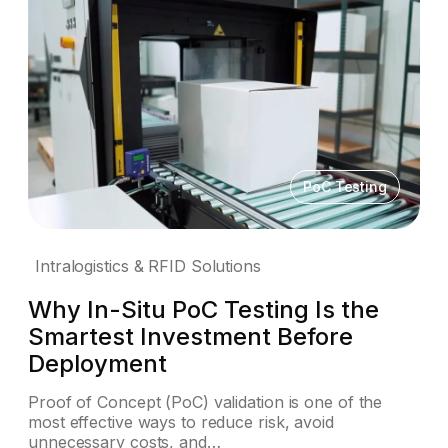
PoC Testing
Intralogistics & RFID Solutions
Why In-Situ PoC Testing Is the
Smartest Investment Before
Deployment
Proof of Concept (PoC) validation is one of the
most effective ways to reduce risk, avoid
unnecessary costs, and…