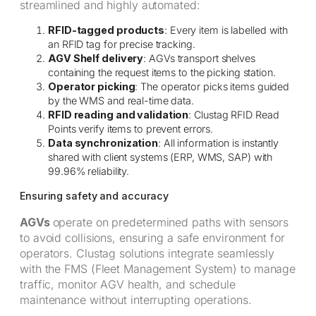
streamlined and highly automated:
RFID-tagged products
: Every item is labelled with
an RFID tag for precise tracking.
AGV Shelf delivery
: AGVs transport shelves
containing the request items to the picking station.
Operator picking
: The operator picks items guided
by the WMS and real-time data.
RFID reading and validation
: Clustag RFID Read
Points verify items to prevent errors.
Data synchronization
: All information is instantly
shared with client systems (ERP, WMS, SAP) with
99.96% reliability.
Ensuring safety and accuracy
AGVs
operate on predetermined paths with sensors
to avoid collisions, ensuring a safe environment for
operators. Clustag solutions integrate seamlessly
with the FMS (Fleet Management System) to manage
traffic, monitor AGV health, and schedule
maintenance without interrupting operations.