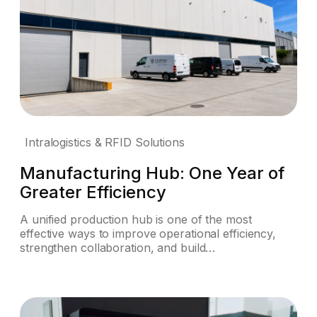
Intralogistics & RFID Solutions
Manufacturing Hub: One Year of
Greater Efficiency
A unified production hub is one of the most
effective ways to improve operational efficiency,
strengthen collaboration, and build…