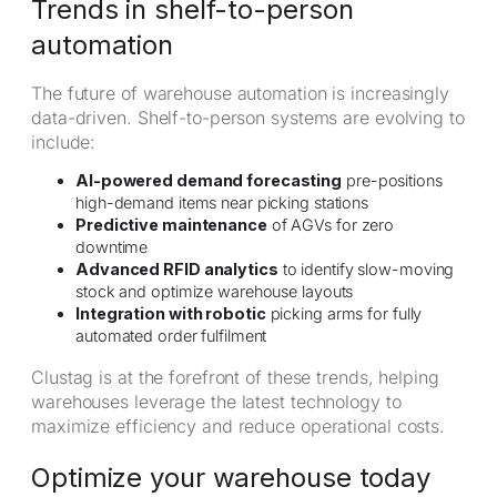
Trends in shelf-to-person
automation
The future of warehouse automation is increasingly
data-driven. Shelf-to-person systems are evolving to
include:
AI-powered demand forecasting
pre-positions
high-demand items near picking stations
Predictive maintenance
of AGVs for zero
downtime
Advanced RFID analytics
to identify slow-moving
stock and optimize warehouse layouts
Integration with robotic
picking arms for fully
automated order fulfilment
Clustag is at the forefront of these trends, helping
warehouses leverage the latest technology to
maximize efficiency and reduce operational costs.
Optimize your warehouse today