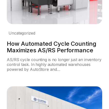
Uncategorized
How Automated Cycle Counting
Maximizes AS/RS Performance
AS/RS cycle counting is no longer just an inventory
control task. In highly automated warehouses
powered by AutoStore and…