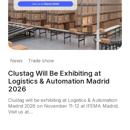
News
Trade show
Clustag Will Be Exhibiting at
Logistics & Automation Madrid
2026
Clustag will be exhibiting at Logistics & Automation
Madrid 2026 on November 11-12 at IFEMA Madrid.
Visit us at…