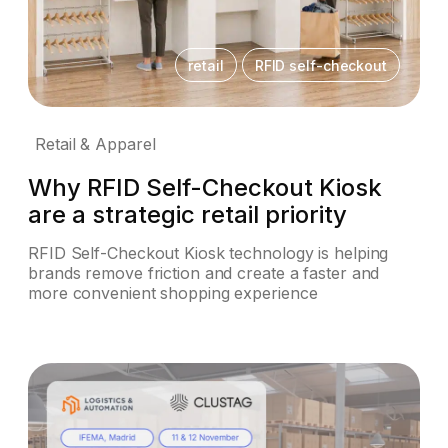
retail
RFID self-checkout
Retail & Apparel
Why RFID Self-Checkout Kiosk
are a strategic retail priority
RFID Self-Checkout Kiosk technology is helping
brands remove friction and create a faster and
more convenient shopping experience