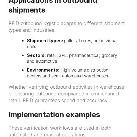
Applications in outbound
shipments
RFID outbound logistic adapts to different shipment
types and industries.
Shipment types:
pallets, boxes, or individual
units
Sectors
: retail, 3PL, pharmaceutical, grocery
and automotive
Environments:
High-volume distribution
centers and semi-automated warehouses.
Whether verifying outbound activities in warehouse
or ensuring outbound compliance in omnichannel
retail, RFID guarantees speed and accuracy.
Implementation examples
These verification workflows are used in both
automated and manual operations: