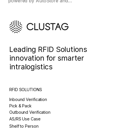
powered by AutoStore and…
Leading RFID Solutions
innovation for smarter
intralogistics
RFID SOLUTIONS
Inbound Verification
Pick & Pack
Outbound Verification
AS/RS Use Case
Shelf to Person