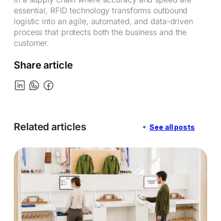
essential, RFID technology transforms outbound
logistic into an agile, automated, and data-driven
process that protects both the business and the
customer.
Share article
Related articles
See all posts