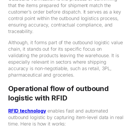
that the items prepared for shipment match the
customer’s order before dispatch. It serves as a key
control point within the outbound logistics process,
ensuring accuracy, contractual compliance, and
traceability.
Although, it forms part of the outbound logistic value
chain, it stands out for its specific focus on
validating the products leaving the warehouse. It is
especially relevant in sectors where shipping
accuracy is non-negotiable, such as retail, 3PL,
pharmaceutical and groceries.
Operational flow of outbound
logistic with RFID
RFID technology
enables fast and automated
outbound logistic by capturing item-level data in real
time. Here is how it works: