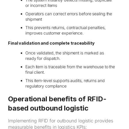
or incorrect items
Operators can correct errors before sealing the
shipment
This prevents returns, contractual penalties,
improves customer experience.
Final validation and complete traceability
Once validated, the shipment is marked as
ready for dispatch.
Each item is traceable from the warehouse to the
final client.
This item-level supports audits, returns and
regulatory compliance
Operational benefits of RFID-
based outbound logistic
Implementing RFID for outbound logistic provides
measurable benefits in logistics KPIs: