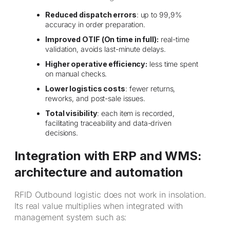
Reduced dispatch errors
: up to 99,9%
accuracy in order preparation.
Improved OTIF (On time in full):
real-time
validation, avoids last-minute delays.
Higher operative efficiency:
less time spent
on manual checks.
Lower logistics costs
: fewer returns,
reworks, and post-sale issues.
Total visibility
: each item is recorded,
facilitating traceability and data-driven
decisions.
Integration with ERP and WMS:
architecture and automation
RFID Outbound logistic does not work in insolation.
Its real value multiplies when integrated with
management system such as: