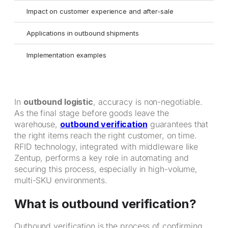
Impact on customer experience and after-sale
Applications in outbound shipments
Implementation examples
In
outbound logistic
, accuracy is non-negotiable.
As the final stage before goods leave the
warehouse,
outbound verification
guarantees that
the right items reach the right customer, on time.
RFID technology, integrated with middleware like
Zentup, performs a key role in automating and
securing this process, especially in high-volume,
multi-SKU environments.
What is outbound verification?
Outbound verification is the process of confirming