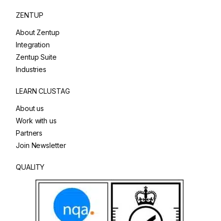
ZENTUP
About Zentup
Integration
Zentup Suite
Industries
LEARN CLUSTAG
About us
Work with us
Partners
Join Newsletter
QUALITY