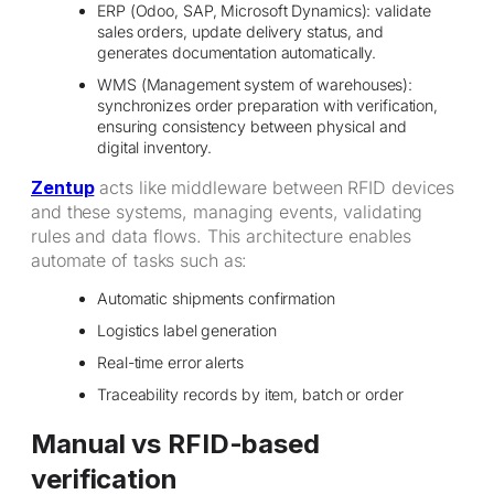
ERP (Odoo, SAP, Microsoft Dynamics): validate
sales orders, update delivery status, and
generates documentation automatically.
WMS (Management system of warehouses):
synchronizes order preparation with verification,
ensuring consistency between physical and
digital inventory.
Zentup
acts like middleware between RFID devices
and these systems, managing events, validating
rules and data flows. This architecture enables
automate of tasks such as:
Automatic shipments confirmation
Logistics label generation
Real-time error alerts
Traceability records by item, batch or order
Manual vs RFID-based
verification