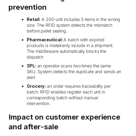
prevention
Retail
: A 200-unit includes 5 items in the wrong
size. The RFID system detects the mismatch
before pallet sealing.
Pharmaceutical:
A batch with expired
products is mistakenly include in a shipment.
The middleware automatically blocks the
dispatch
3PL:
an operator scans two times the same
SKU. System detects the duplicate and sends an
alert
Grocery:
an order requires traceability per
batch. RFID enables register each unit in
corresponding batch without manual
intervention.
Impact on customer experience
and after-sale