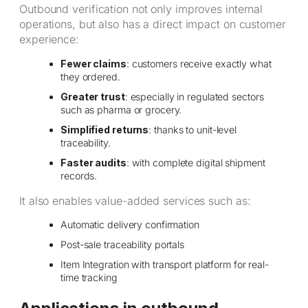
Outbound verification not only improves internal
operations, but also has a direct impact on customer
experience:
Fewer claims
: customers receive exactly what
they ordered.
Greater trust
: especially in regulated sectors
such as pharma or grocery.
Simplified returns
: thanks to unit-level
traceability.
Faster audits
: with complete digital shipment
records.
It also enables value-added services such as:
Automatic delivery confirmation
Post-sale traceability portals
Item Integration with transport platform for real-
time tracking