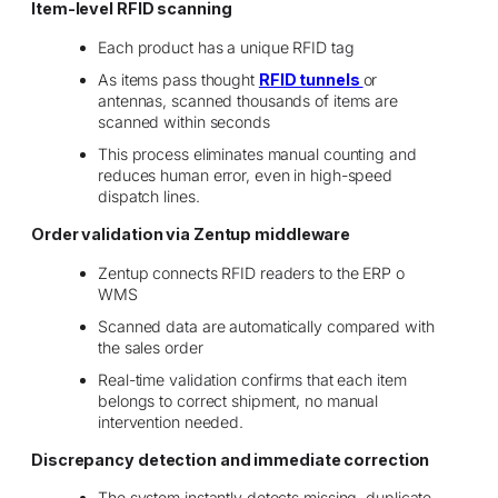
Item-level RFID scanning
Each product has a unique RFID tag
As items pass thought
RFID tunnels
or
antennas, scanned thousands of items are
scanned within seconds
This process eliminates manual counting and
reduces human error, even in high-speed
dispatch lines.
Order validation via Zentup middleware
Zentup connects RFID readers to the ERP o
WMS
Scanned data are automatically compared with
the sales order
Real-time validation confirms that each item
belongs to correct shipment, no manual
intervention needed.
Discrepancy detection and immediate correction
The system instantly detects missing, duplicate