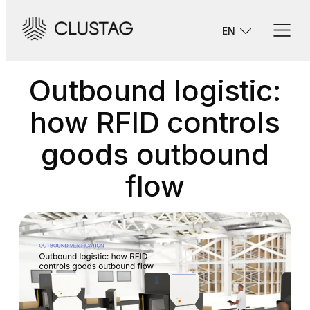
Skip
to
EN
content
Outbound logistic:
how RFID controls
goods outbound
flow