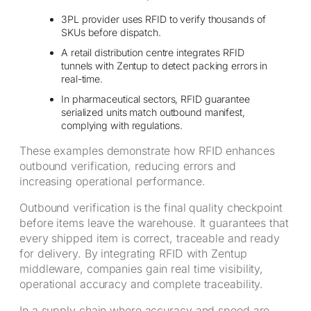
3PL provider uses RFID to verify thousands of
SKUs before dispatch.
A retail distribution centre integrates RFID
tunnels with Zentup to detect packing errors in
real-time.
In pharmaceutical sectors, RFID guarantee
serialized units match outbound manifest,
complying with regulations.
These examples demonstrate how RFID enhances
outbound verification, reducing errors and
increasing operational performance.
Outbound verification is the final quality checkpoint
before items leave the warehouse. It guarantees that
every shipped item is correct, traceable and ready
for delivery. By integrating RFID with Zentup
middleware, companies gain real time visibility,
operational accuracy and complete traceability.
In a supply chain where accuracy and speed are