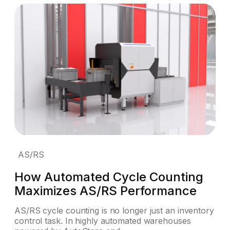
AS/RS
How Automated Cycle Counting
Maximizes AS/RS Performance
AS/RS cycle counting is no longer just an inventory
control task. In highly automated warehouses