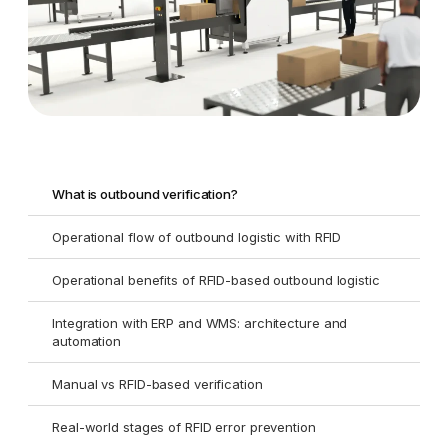
What is outbound verification?
Operational flow of outbound logistic with RFID
Operational benefits of RFID-based outbound logistic
Integration with ERP and WMS: architecture and
automation
Manual vs RFID-based verification
Real-world stages of RFID error prevention