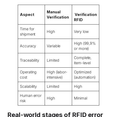
Manual
Aspect
Verification
Verification
RFID
Time for
High
Very low
shipment
High (99,9%
Accuracy
Variable
or more)
Complete,
Traceability
Limited
item-level
Operating
High (labor-
Optimized
cost
intensive)
(automation)
Scalability
Limited
High
Human error
High
Minimal
risk
Real-world stages of RFID error