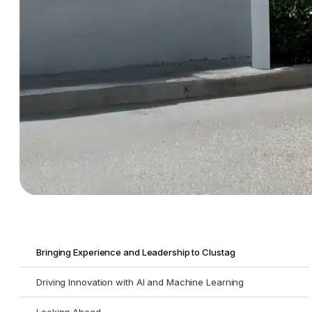
Bringing Experience and Leadership to Clustag
Driving Innovation with AI and Machine Learning