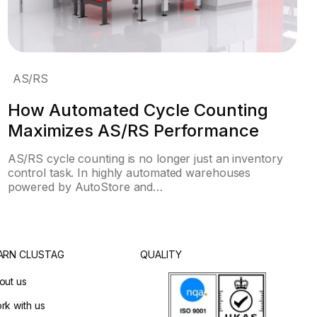
AS/RS
How Automated Cycle Counting
Maximizes AS/RS Performance
AS/RS cycle counting is no longer just an inventory
control task. In highly automated warehouses
powered by AutoStore and…
ARN CLUSTAG
QUALITY
out us
rk with us