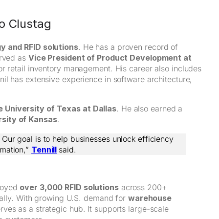
o Clustag
y and RFID solutions
. He has a proven record of
erved as
Vice President of Product Development at
or retail inventory management. His career also includes
nil has extensive experience in software architecture,
 University of Texas at Dallas
. He also earned a
rsity of Kansas
.
 Our goal is to help businesses unlock efficiency
omation,”
Tennill
said.
ployed
over 3,000 RFID solutions
across 200+
nually. With growing U.S. demand for
warehouse
rves as a strategic hub. It supports large-scale