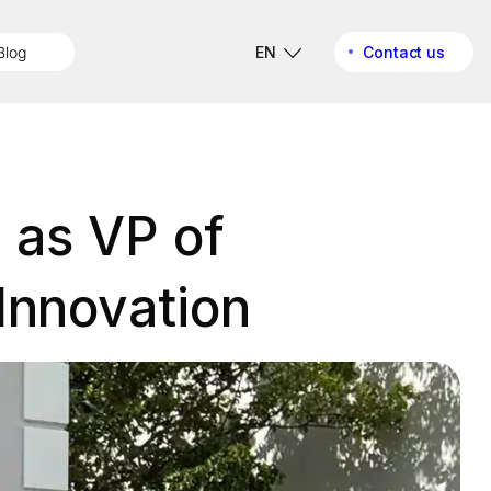
Blog
EN
Contact us
l as VP of
Innovation