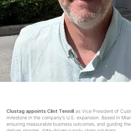
Clustag appoints Clint Tennill
as Vice President of Cust
milestone in the company’s U.S. expansion. Based in Miami,
ensuring measurable business outcomes, and guiding the
deliver smarter, data-driven supply chain solutions.