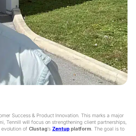
omer Success & Product Innovation. This marks a major
 Tennill will focus on strengthening client partnerships,
 evolution of
Clustag
’s
Zentup
platform
. The goal is to