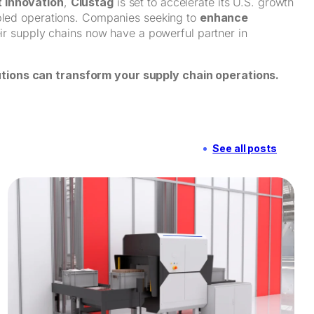
 Innovation
,
Clustag
is set to accelerate its U.S. growth
abled operations. Companies seeking to
enhance
eir supply chains now have a powerful partner in
tions can transform your supply chain operations.
See all posts