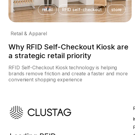
retail
RFID self-checkout
store
Retail & Apparel
Why RFID Self-Checkout Kiosk are
a strategic retail priority
RFID Self-Checkout Kiosk technology is helping
brands remove friction and create a faster and more
convenient shopping experience