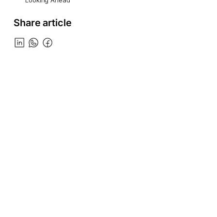
Looking Ahead
Share article