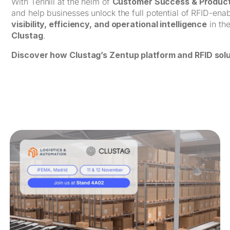
With Tennill at the helm of
Customer Success & Product
and help businesses unlock the full potential of RFID-en
visibility, efficiency, and operational intelligence
in th
Clustag
.
Discover how Clustag’s Zentup platform and RFID solu