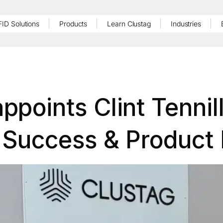
FID Solutions
Products
Learn Clustag
Industries
ppoints Clint Tennil
Success & Product 