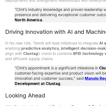
deployments and strengthens relationships with enterpris
“Clint’s industry knowledge and proven leadership wi
presence and delivering exceptional customer outc
North America
.
Driving Innovation with AI and Machi
In his new role, Tennill will lead initiatives to integrate
AI 
enabling
predictive analytics, intelligent decision-m
align with
Clustag
’s vision to combine
RFID technology w
and efficient supply chains.
“Clint’s appointment is a significant milestone in
Clu
customer-facing expertise and product vision will b
innovation and customer success,” said
Manolo Re
Development at Clustag
.
Looking Ahead