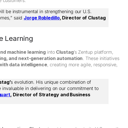
e customers.
ll be instrumental in strengthening our U.S.
omes,” said
Jorge Robledillo
, Director of Clustag
ne Learning
and machine learning
into
Clustag
’s Zentup platform,
aking, and next-generation automation
. These initiatives
ith data intelligence
, creating more agile, responsive,
stag’
s evolution. His unique combination of
e invaluable in delivering on our commitment to
guart
, Director of Strategy and Business