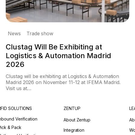
News
Trade show
Clustag Will Be Exhibiting at
Logistics & Automation Madrid
2026
Clustag will be exhibiting at Logistics & Automation
Madrid 2026 on November 11-12 at IFEMA Madrid.
Visit us at…
RFID SOLUTIONS
ZENTUP
LE
Inbound Verification
About Zentup
Ab
Pick & Pack
Integration
Wo