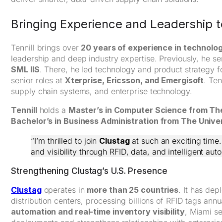
Bringing Experience and Leadership t
Tennill brings over
20 years of experience in technolog
leadership and deep industry expertise. Previously, he s
SML IIS
. There, he led technology and product strategy f
senior roles at
Xterprise, Ericsson, and Emergisoft
. Ten
supply chain systems, and enterprise technology.
Tennill
holds a
Master’s in Computer Science from The
Bachelor’s in Business Administration from The Unive
“I’m thrilled to join
Clustag
at such an exciting time.
and visibility through RFID, data, and intelligent aut
Strengthening Clustag’s U.S. Presence
Clustag
operates in
more than 25 countries
. It has de
distribution centers, processing billions of RFID tags an
automation and real-time inventory visibility
, Miami se