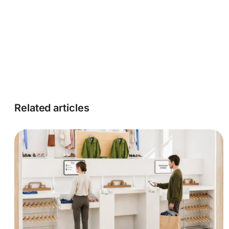
Related articles