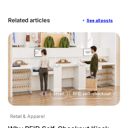
Related articles
See all posts
retail
RFID self-checkout
Retail & Apparel