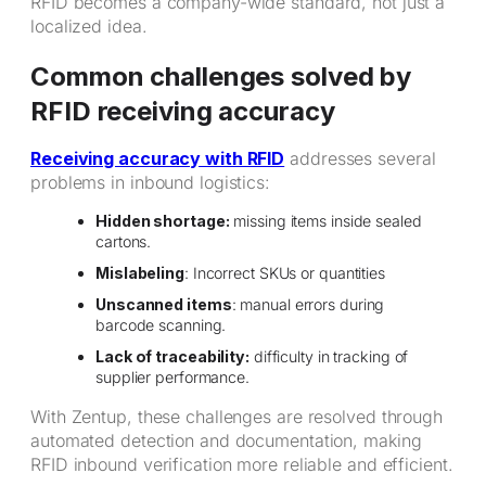
RFID becomes a company-wide standard, not just a
localized idea.
Common challenges solved by
RFID receiving accuracy
Receiving accuracy with RFID
addresses several
problems in inbound logistics:
Hidden shortage:
missing items inside sealed
cartons.
Mislabeling
: Incorrect SKUs or quantities
Unscanned items
: manual errors during
barcode scanning.
Lack of traceability:
difficulty in tracking of
supplier performance.
With Zentup, these challenges are resolved through
automated detection and documentation, making
RFID inbound verification more reliable and efficient.