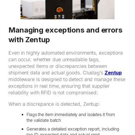
Managing exceptions and errors
with Zentup
Even in highly automated environments, exceptions
can occur, whether due unreadable tags,
unexpected items or discrepancies between
shipment data and actual goods. Clustag’s
Zentup
middleware is designed to detect and manage these
exceptions in real time, ensuring that supplier
reliability with RFID is not compromised:
When a discrepance is detected, Zentup:
Flags the item immediately and isolates it from
the validate batch
Generates a detailed exception report, including
tag ID, expected data and actual read.