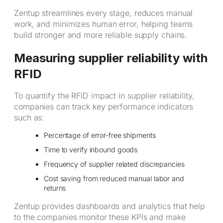
Zentup streamlines every stage, reduces manual
work, and minimizes human error, helping teams
build stronger and more reliable supply chains.
Measuring supplier reliability with
RFID
To quantify the RFID impact in supplier reliability,
companies can track key performance indicators
such as:
Percentage of error-free shipments
Time to verify inbound goods
Frequency of supplier related discrepancies
Cost saving from reduced manual labor and
returns
Zentup provides dashboards and analytics that help
to the companies monitor these KPIs and make