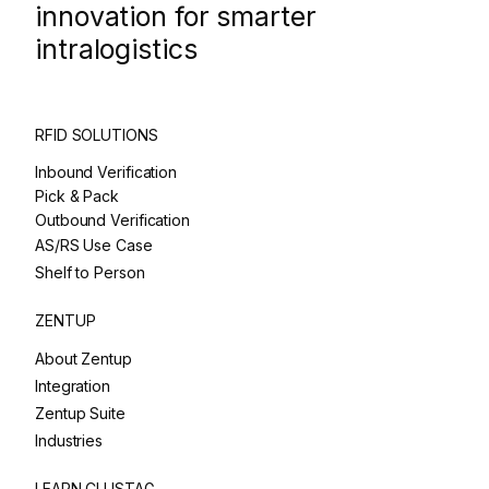
innovation for smarter
intralogistics
RFID SOLUTIONS
Inbound Verification
Pick & Pack
Outbound Verification
AS/RS Use Case
Shelf to Person
ZENTUP
About Zentup
Integration
Zentup Suite
Industries
LEARN CLUSTAG