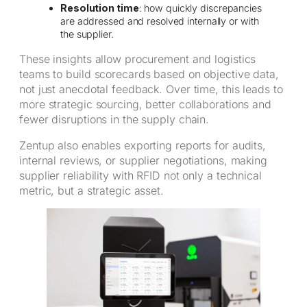
Resolution time
: how quickly discrepancies
are addressed and resolved internally or with
the supplier.
These insights allow procurement and logistics
teams to build scorecards based on objective data,
not just anecdotal feedback. Over time, this leads to
more strategic sourcing, better collaborations and
fewer disruptions in the supply chain.
Zentup also enables exporting reports for audits,
internal reviews, or supplier negotiations, making
supplier reliability with RFID not only a technical
metric, but a strategic asset.