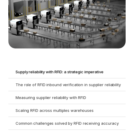
Supply reliability with RFID: a strategic imperative
The role of RFID inbound verification in supplier reliability
Measuring supplier reliability with RFID
Scaling RFID across multiples warehouses
Common challenges solved by RFID receiving accuracy