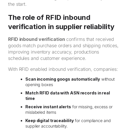
the start.
The role of RFID inbound
verification in supplier reliability
RFID inbound verification
confirms that received
goods match purchase orders and shipping notices,
improving inventory accuracy, productions
schedules and customer experience.
With RFID enabled inbound verification, companies:
Scan incoming googs automatically
without
opening boxes
Match
RFID data with ASN records in real
time
Receive
instant alerts
for missing, excess or
mislabeled items
Keep digital traceability
for compliance and
supplier accountability.