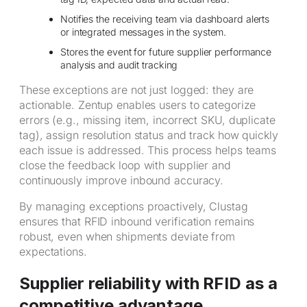
Notifies the receiving team via dashboard alerts
or integrated messages in the system.
Stores the event for future supplier performance
analysis and audit tracking
These exceptions are not just logged: they are
actionable. Zentup enables users to categorize
errors (e.g., missing item, incorrect SKU, duplicate
tag), assign resolution status and track how quickly
each issue is addressed. This process helps teams
close the feedback loop with supplier and
continuously improve inbound accuracy.
By managing exceptions proactively, Clustag
ensures that RFID inbound verification remains
robust, even when shipments deviate from
expectations.
Supplier reliability with RFID as a
competitive advantage