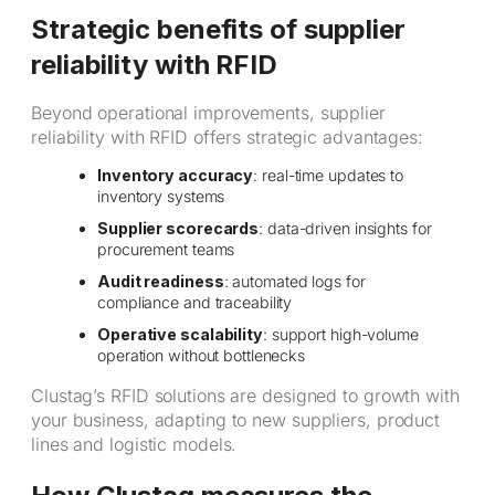
Strategic benefits of supplier
reliability with RFID
Beyond operational improvements, supplier
reliability with RFID offers strategic advantages:
Inventory accuracy
: real-time updates to
inventory systems
Supplier scorecards
: data-driven insights for
procurement teams
Audit readiness
: automated logs for
compliance and traceability
Operative scalability
: support high-volume
operation without bottlenecks
Clustag’s RFID solutions are designed to growth with
your business, adapting to new suppliers, product
lines and logistic models.