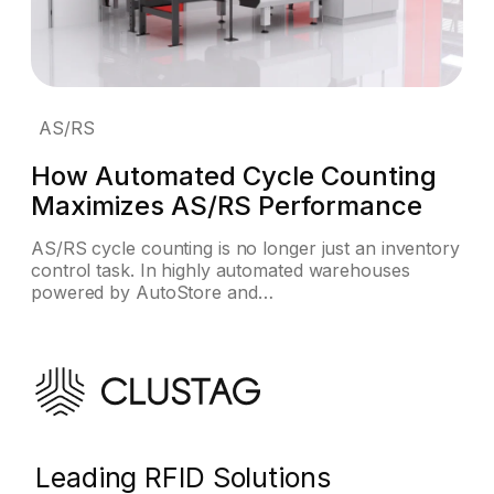
AS/RS
How Automated Cycle Counting
Maximizes AS/RS Performance
AS/RS cycle counting is no longer just an inventory
control task. In highly automated warehouses
powered by AutoStore and…
Leading RFID Solutions