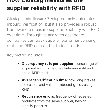
How Clustag measures the
supplier reliability with RFID
Clustag’s middleware Zentup not only automates
inbound verification, but it also provides a robust
framework to measure supplier reliability with RFID
over time. Through its analytics dashboard,
companies can track supplier performance using
real-time RFID data and historical trends.
Key metric includes:
Discrepancy rate per supplier
: percentage of
shipment with mismatches between ASN and
actual RFID reads
Average verification time
: how long it takes
to process and validate inbound goods using
RFID
Recurrence errors
: frequency of repeated
problems from the same supplier, helping
identify patterns.