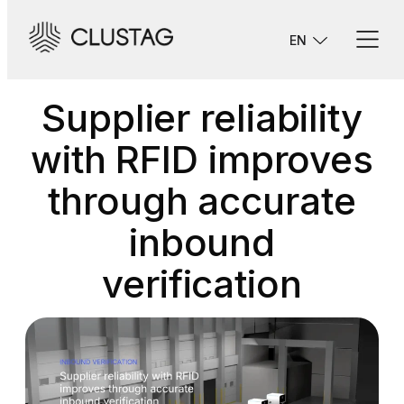
Skip
to
EN
content
Supplier reliability
with RFID improves
through accurate
inbound
verification