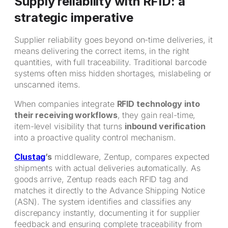
Supply reliability with RFID: a
strategic imperative
Supplier reliability goes beyond on-time deliveries, it
means delivering the correct items, in the right
quantities, with full traceability. Traditional barcode
systems often miss hidden shortages, mislabeling or
unscanned items.
When companies integrate
RFID technology into
their receiving workflows
, they gain real-time,
item-level visibility that turns
inbound verification
into a proactive quality control mechanism.
Clustag
’s
middleware, Zentup, compares expected
shipments with actual deliveries automatically. As
goods arrive, Zentup reads each RFID tag and
matches it directly to the Advance Shipping Notice
(ASN). The system identifies and classifies any
discrepancy instantly, documenting it for supplier
feedback and ensuring complete traceability from