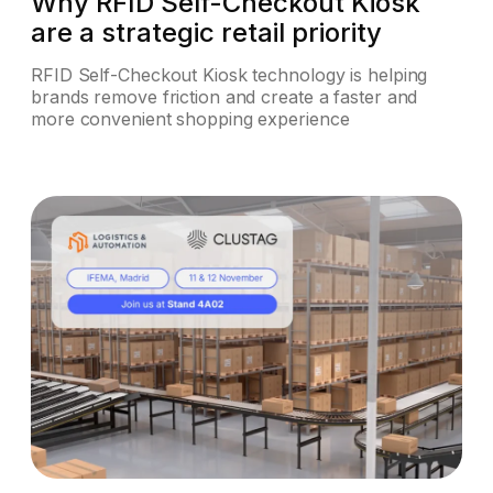
Why RFID Self-Checkout Kiosk
are a strategic retail priority
RFID Self-Checkout Kiosk technology is helping
brands remove friction and create a faster and
more convenient shopping experience