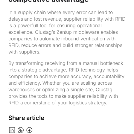
In a supply chain where every error can lead to
delays and lost revenue, supplier reliability with RFID
is a powerfull tool for ensuring operational
excellence. Clustag’s Zentup middleware enables
companies to automate inbound verification with
RFID, reduce errors and build stronger relationships
with suppliers.
By transforming receiving from a manual bottleneck
into a strategic advantage, RFID technology helps
companies to achieve more accuracy, accountability
and efficiency. Whether you are scaling across
warehouses or optimizing a single site, Clustag
provides the tools to make supplier reliability with
RFID a cornerstone of your logistics strategy.
Share article