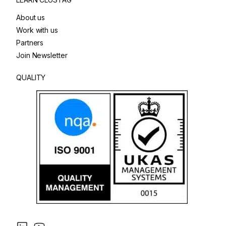
About us
Work with us
Partners
Join Newsletter
QUALITY