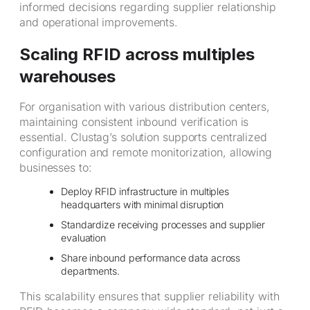
informed decisions regarding supplier relationship
and operational improvements.
Scaling RFID across multiples
warehouses
For organisation with various distribution centers,
maintaining consistent inbound verification is
essential. Clustag’s solution supports centralized
configuration and remote monitorization, allowing
businesses to:
Deploy RFID infrastructure in multiples
headquarters with minimal disruption
Standardize receiving processes and supplier
evaluation
Share inbound performance data across
departments.
This scalability ensures that supplier reliability with