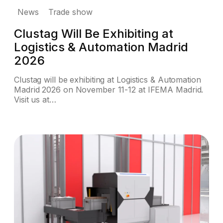
News
Trade show
Clustag Will Be Exhibiting at
Logistics & Automation Madrid
2026
Clustag will be exhibiting at Logistics & Automation
Madrid 2026 on November 11-12 at IFEMA Madrid.
Visit us at…