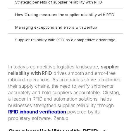
Strategic benefits of supplier reliability with RFID
How Clustag measures the supplier reliability with RFID
Managing exceptions and errors with Zentup
Supplier reliability with RFID as a competitive advantage
In today’s competitive logistics landscape,
supplier
reliability with RFID
drives smooth and error-free
inbound operations. As companies strive to optimize
their supply chains, the need to verify shipments
accurately and hold suppliers accountable. Clustag,
a leader in RFID and automation solutions, helps
businesses strengthen supplier reliability through
RFID inbound verification
powered by its
propietary software, Zentup.