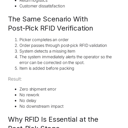
Return logistics
Customer dissatisfaction
The Same Scenario With
Post‑Pick RFID Verification
Picker completes an order
Order passes through post‑pick RFID validation
System detects a missing item
The system immediately alerts the operator so the
error can be corrected on the spot.
Item is added before packing
Result:
Zero shipment error
No rework
No delay
No downstream impact
Why RFID Is Essential at the