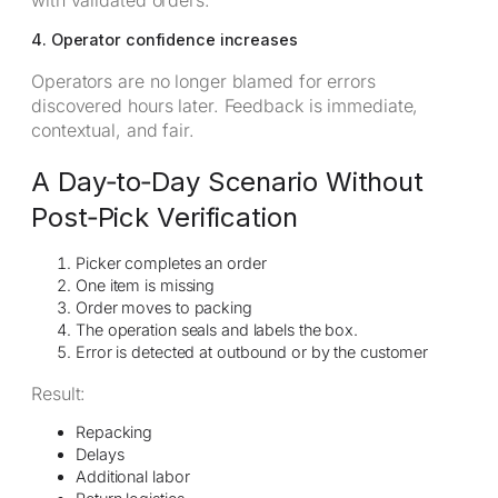
4. Operator confidence increases
Operators are no longer blamed for errors
discovered hours later. Feedback is immediate,
contextual, and fair.
A Day‑to‑Day Scenario Without
Post‑Pick Verification
Picker completes an order
One item is missing
Order moves to packing
The operation seals and labels the box.
Error is detected at outbound or by the customer
Result:
Repacking
Delays
Additional labor