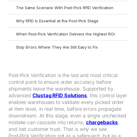
The Same Scenario With Post‑Pick RFID Verification
Why RFID Is Essential at the Post‑Pick Stage
When Post‑Pick Verification Delivers the Highest ROI
Stop Errors Where They Are Still Easy to Fix
Post‑Pick Verification is the last and most critical
control point to ensure order accuracy before
shipments leave the warehouse. Supported by
advanced
Clustag RFID Solutions
, this control layer
enables warehouses to validate every picked order
at item level, in real time, before errors propagate
downstream. At this stage, even a single unchecked
mistake can cascade into returns,
chargebacks
,
and lost customer trust. That is why we see
Post‑Pick Verification not as a safeguard, but as a