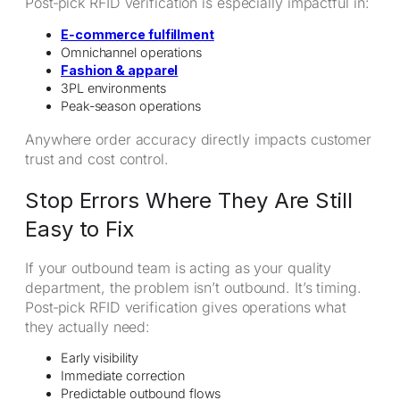
Post‑pick RFID verification is especially impactful in:
E‑commerce fulfillment
Omnichannel operations
Fashion & apparel
3PL environments
Peak‑season operations
Anywhere order accuracy directly impacts customer
trust and cost control.
Stop Errors Where They Are Still
Easy to Fix
If your outbound team is acting as your quality
department, the problem isn’t outbound. It’s timing.
Post‑pick RFID verification gives operations what
they actually need:
Early visibility
Immediate correction
Predictable outbound flows