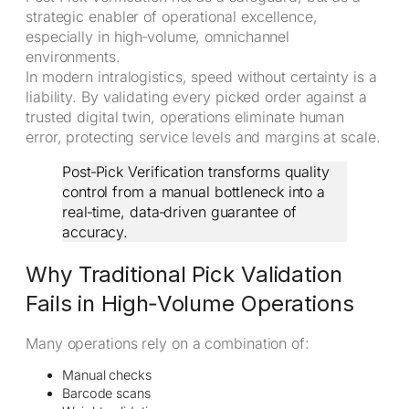
strategic enabler of operational excellence,
especially in high‑volume, omnichannel
environments.
In modern intralogistics, speed without certainty is a
liability. By validating every picked order against a
trusted digital twin, operations eliminate human
error, protecting service levels and margins at scale.
Post‑Pick Verification transforms quality
control from a manual bottleneck into a
real‑time, data‑driven guarantee of
accuracy.
Why Traditional Pick Validation
Fails in High‑Volume Operations
Many operations rely on a combination of:
Manual checks
Barcode scans