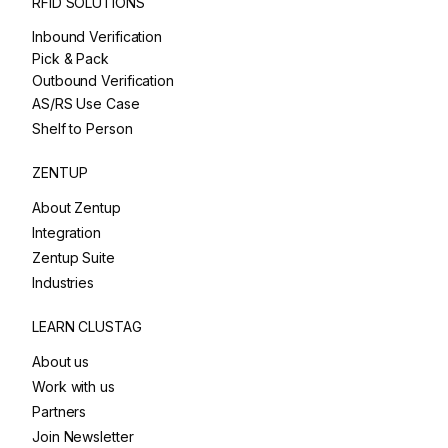
RFID SOLUTIONS
Inbound Verification
Pick & Pack
Outbound Verification
AS/RS Use Case
Shelf to Person
ZENTUP
About Zentup
Integration
Zentup Suite
Industries
LEARN CLUSTAG
About us
Work with us
Partners
Join Newsletter