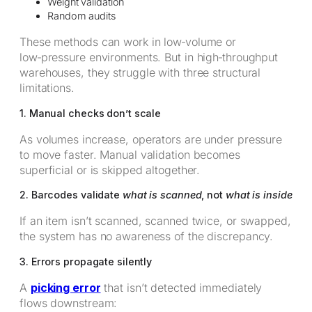
Weight validation
Random audits
These methods can work in low‑volume or
low‑pressure environments. But in high‑throughput
warehouses, they struggle with three structural
limitations.
1. Manual checks don’t scale
As volumes increase, operators are under pressure
to move faster. Manual validation becomes
superficial or is skipped altogether.
2. Barcodes validate
what is scanned
, not
what is inside
If an item isn’t scanned, scanned twice, or swapped,
the system has no awareness of the discrepancy.
3. Errors propagate silently
A
picking error
that isn’t detected immediately
flows downstream: