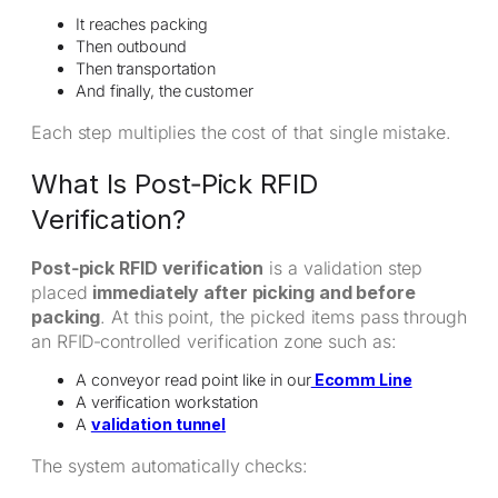
It reaches packing
Then outbound
Then transportation
And finally, the customer
Each step multiplies the cost of that single mistake.
What Is Post‑Pick RFID
Verification?
Post‑pick RFID verification
is a validation step
placed
immediately after picking and before
packing
. At this point, the picked items pass through
an RFID‑controlled verification zone such as:
A conveyor read point like in our
Ecomm Line
A verification workstation
A
validation tunnel
The system automatically checks: