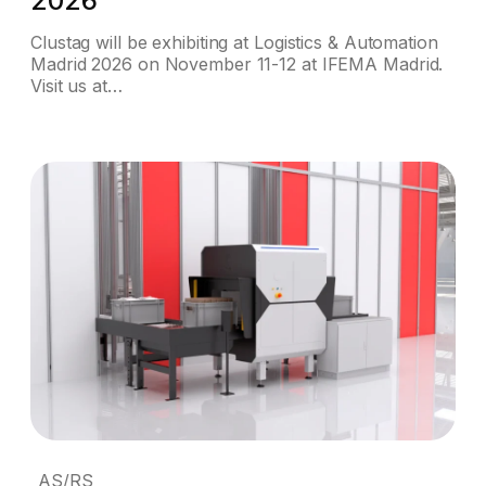
2026
Clustag will be exhibiting at Logistics & Automation
Madrid 2026 on November 11-12 at IFEMA Madrid.
Visit us at…
AS/RS