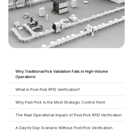
Why Traditional Pick Validation Fails in High‑Volume
Operations
What Is Post‑Pick RFID Verification?
Why Post‑Pick Is the Most Strategic Control Point
The Real Operational Impact of Post‑Pick RFID Verification
A Day‑to‑Day Scenario Without Post‑Pick Verification