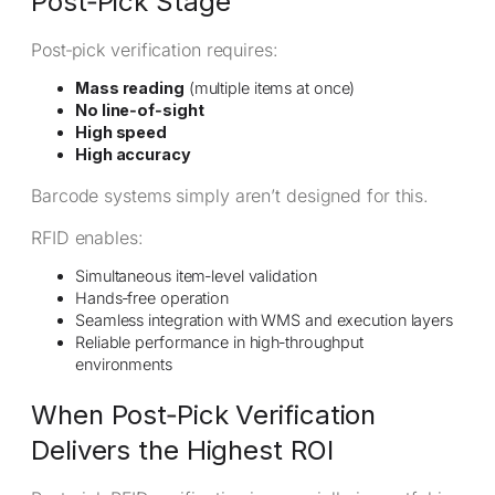
Post‑Pick Stage
Post‑pick verification requires:
Mass reading
(multiple items at once)
No line‑of‑sight
High speed
High accuracy
Barcode systems simply aren’t designed for this.
RFID enables:
Simultaneous item‑level validation
Hands‑free operation
Seamless integration with WMS and execution layers
Reliable performance in high‑throughput
environments
When Post‑Pick Verification
Delivers the Highest ROI