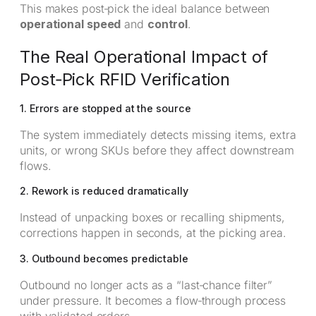
This makes post‑pick the ideal balance between
operational speed
and
control
.
The Real Operational Impact of
Post‑Pick RFID Verification
1. Errors are stopped at the source
The system immediately detects missing items, extra
units, or wrong SKUs before they affect downstream
flows.
2. Rework is reduced dramatically
Instead of unpacking boxes or recalling shipments,
corrections happen in seconds, at the picking area.
3. Outbound becomes predictable
Outbound no longer acts as a “last‑chance filter”
under pressure. It becomes a flow‑through process
with validated orders.