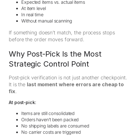
Expected items vs. actual items
At item level
In real time
Without manual scanning
If something doesn’t match, the process stops
before the order moves forward.
Why Post‑Pick Is the Most
Strategic Control Point
Post‑pick verification is not just another checkpoint.
It is the
last moment where errors are cheap to
fix
.
At post‑pick:
Items are still consolidated
Orders haven’t been packed
No shipping labels are consumed
No carrier costs are triggered