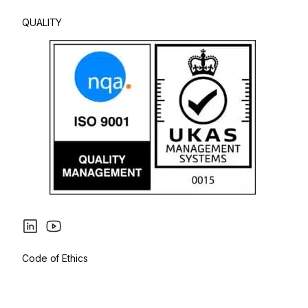
QUALITY
Code of Ethics
Privacy Policy