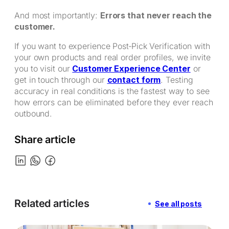
And most importantly:
Errors that never reach the
customer.
If you want to experience Post‑Pick Verification with
your own products and real order profiles, we invite
you to visit our
Customer Experience Center
or
get in touch through our
contact form
. Testing
accuracy in real conditions is the fastest way to see
how errors can be eliminated before they ever reach
outbound.
Share article
Related articles
See all posts