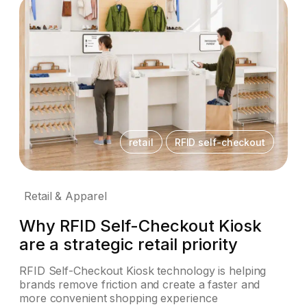
retail
RFID self-checkout
Retail & Apparel
Why RFID Self-Checkout Kiosk
are a strategic retail priority
RFID Self-Checkout Kiosk technology is helping
brands remove friction and create a faster and
more convenient shopping experience