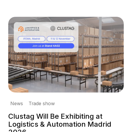
News
Trade show
Clustag Will Be Exhibiting at
Logistics & Automation Madrid