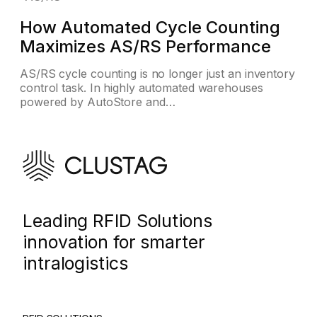
How Automated Cycle Counting
Maximizes AS/RS Performance
AS/RS cycle counting is no longer just an inventory
control task. In highly automated warehouses
powered by AutoStore and…
Leading RFID Solutions
innovation for smarter
intralogistics