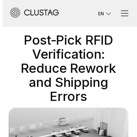
Skip
to
EN
content
Post‑Pick RFID
Verification:
Reduce Rework
and Shipping
Errors