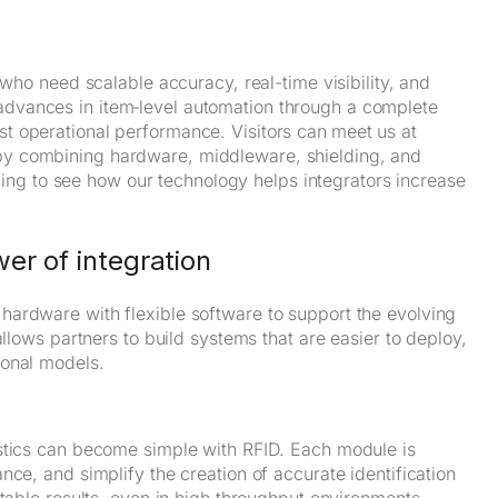
 who need scalable accuracy, real-time visibility, and
advances in item‑level automation through a complete
t operational performance. Visitors can
meet us at
by combining hardware, middleware, shielding, and
eading to see how our technology helps integrators increase
er of integration
ardware with flexible software to support the evolving
allows partners to build systems that are easier to deploy,
ional models.
istics can become simple with RFID. Each module is
ce, and simplify the creation of accurate identification
ctable results, even in high‑throughput environments.