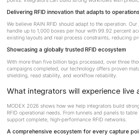
Delivering RFID innovation that adapts to operation
We believe RAIN RFID should adapt to the operation. Our
handle up to 1,000 boxes per hour with 99.92 percent accu
existing layouts and real process constraints, reducing pr
Showcasing a globally trusted RFID ecosystem
With more than five billion tags processed, over three t
campaigns completed, our technology offers proven maturit
shielding, read stability, and workflow reliability.
What integrators will experience liv
MODEX 2026 shows how we help integrators build stronge
RFID operational needs. From tunnels and panels to table
support complete, high‑performance RFID networks.
A comprehensive ecosystem for every capture poi