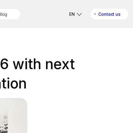
Blog
EN
Contact us
6 with next
tion