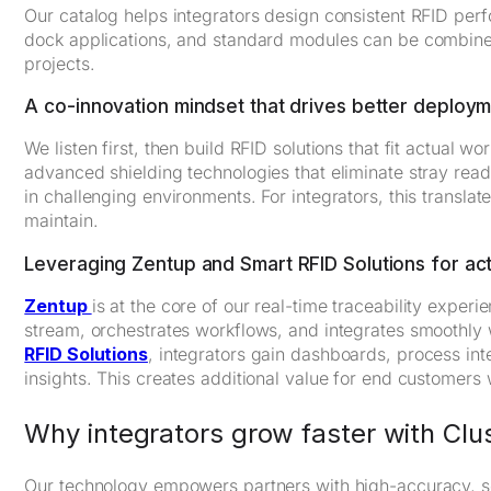
Our catalog helps integrators design consistent RFID perf
dock applications, and standard modules can be combined 
projects.
A co-innovation mindset that drives better deploy
We listen first, then build RFID solutions that fit actual 
advanced shielding technologies that eliminate stray rea
in challenging environments. For integrators, this transla
maintain.
Leveraging Zentup and Smart RFID Solutions for act
Zentup
is at the core of our real-time traceability experi
stream, orchestrates workflows, and integrates smooth
RFID Solutions
, integrators gain dashboards, process inte
insights. This creates additional value for end customers w
Why integrators grow faster with Clu
Our technology empowers partners with high-accuracy, sc