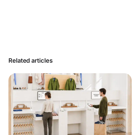
Related articles