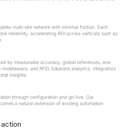
plete multi-site network with minimal friction. Each
e reliability, accelerating ROI across verticals such as
n.
ked by measurable accuracy, global references, and
middleware, and RFID Solutions analytics, integrators
nal insights.
ation through configuration and go-live. Our
omes a natural extension of existing automation
 action