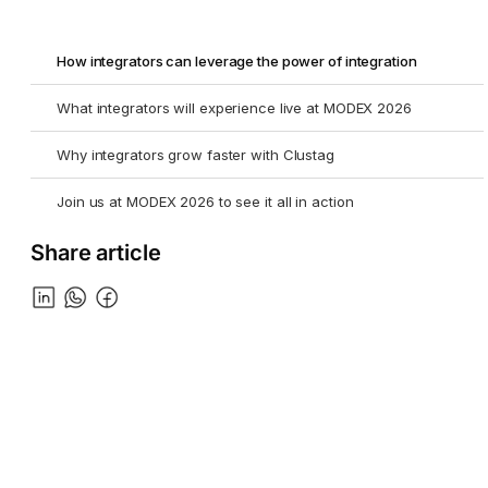
How integrators can leverage the power of integration
What integrators will experience live at MODEX 2026
Why integrators grow faster with Clustag
Join us at MODEX 2026 to see it all in action
Share article