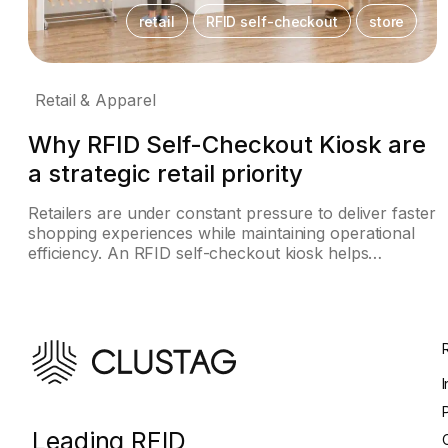
retail
RFID self-checkout
store
Retail & Apparel
Why RFID Self-Checkout Kiosk are
a strategic retail priority
Retailers are under constant pressure to deliver faster
shopping experiences while maintaining operational
efficiency. An RFID self-checkout kiosk helps…
Leading RFID