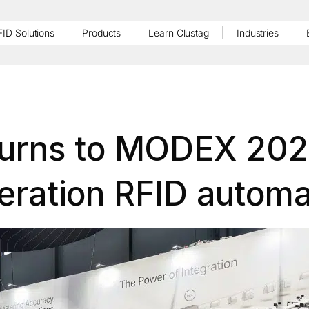
FID Solutions
Products
Learn Clustag
Industries
turns to MODEX 202
eration RFID automa