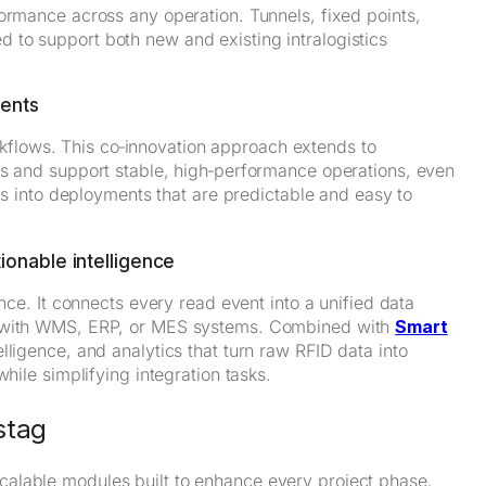
ormance across any operation. Tunnels, fixed points,
to support both new and existing intralogistics
ments
workflows. This co‑innovation approach extends to
ds and support stable, high‑performance operations, even
tes into deployments that are predictable and easy to
ionable intelligence
ence. It connects every read event into a unified data
ly with WMS, ERP, or MES systems. Combined with
Smart
lligence, and analytics that turn raw RFID data into
hile simplifying integration tasks.
stag
alable modules built to enhance every project phase,