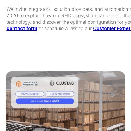
We invite integrators, solution providers, and automation 
2026 to explore how our RFID ecosystem can elevate their
technology, and discover the optimal configuration for y
contact form
or schedule a visit to our
Customer Exper