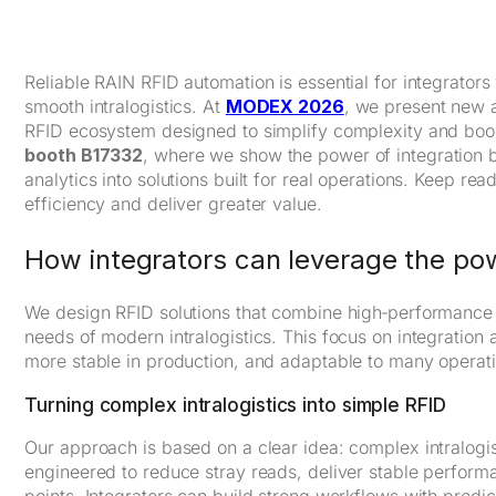
Reliable RAIN RFID automation is essential for integrators
smooth intralogistics. At
MODEX 2026
, we present new 
RFID ecosystem designed to simplify complexity and boos
booth B17332
, where we show the power of integration 
analytics into solutions built for real operations. Keep r
efficiency and deliver greater value.
How integrators can leverage the pow
We design RFID solutions that combine high‑performance h
needs of modern intralogistics. This focus on integration 
more stable in production, and adaptable to many operat
Turning complex intralogistics into simple RFID
Our approach is based on a clear idea: complex intralog
engineered to reduce stray reads, deliver stable performan
points. Integrators can build strong workflows with predi