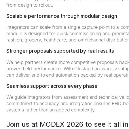
from design to rollout.
Scalable performance through modular design
Integrators can scale from a single capture point to a com
module is designed for quick commissioning and predictabl
fashion, grocery, healthcare, and omnichannel distributio
Stronger proposals supported by real results
We help partners create more competitive proposals bac
proven field performance. With Clustag hardware, Zentup 
can deliver end‑to‑end automation backed by real operatio
Seamless support across every phase
We guide integrators from assessment and technical valid
commitment to accuracy and integration ensures RFID bec
systems rather than an added complexity.
Join us at MODEX 2026 to see it all in