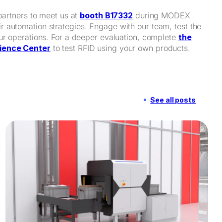
partners to meet us at
booth B17332
during MODEX
 automation strategies. Engage with our team, test the
our operations. For a deeper evaluation, complete
the
ience Center
to test RFID using your own products.
See all posts