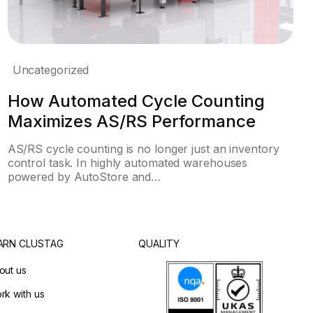
Uncategorized
How Automated Cycle Counting
Maximizes AS/RS Performance
AS/RS cycle counting is no longer just an inventory
control task. In highly automated warehouses
powered by AutoStore and…
ARN CLUSTAG
QUALITY
out us
rk with us