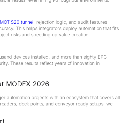
s
MOT S20 tunnel
, rejection logic, and audit features
racy. This helps integrators deploy automation that fits
oject risks and speeding up value creation.
housand devices installed, and more than eighty EPC
y. These results reflect years of innovation in
e at MODEX 2026
r automation projects with an ecosystem that covers all
 readers, dock points, and conveyor‑ready setups, we
nt