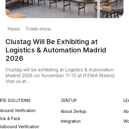
News
Trade show
Clustag Will Be Exhibiting at
Logistics & Automation Madrid
2026
Clustag will be exhibiting at Logistics & Automation
Madrid 2026 on November 11-12 at IFEMA Madrid.
Visit us at…
RFID SOLUTIONS
ZENTUP
LE
Inbound Verification
About Zentup
Ab
Pick & Pack
Integration
Wo
Outbound Verification