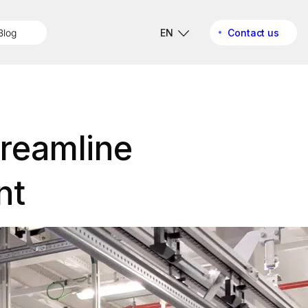
Blog
EN
Contact us
treamline
nt