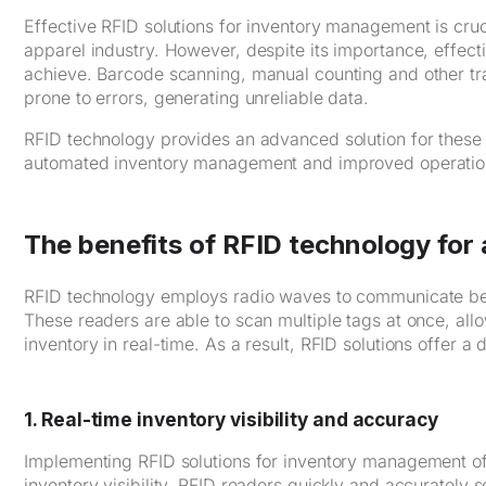
Effective RFID solutions for inventory management is crucia
apparel industry. However, despite its importance, effec
achieve. Barcode scanning, manual counting and other t
prone to errors, generating unreliable data.
RFID technology provides an advanced solution for these ch
automated inventory management and improved operational
The benefits of RFID technology fo
RFID technology employs radio waves to communicate bet
These readers are able to scan multiple tags at once, allow
inventory in real-time. As a result, RFID solutions offer
1. Real-time inventory visibility and accuracy
Implementing RFID solutions for inventory management off
inventory visibility. RFID readers quickly and accurately s