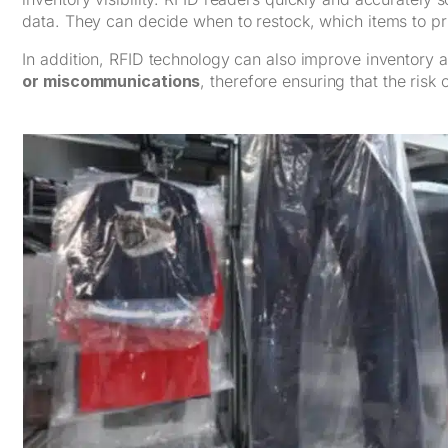
data. They can decide when to restock, which items to pri
In addition, RFID technology can also improve inventory
or miscommunications
, therefore ensuring that the risk