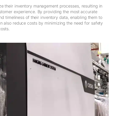
ize their inventory management processes, resulting in
customer experience. By providing the most accurate
and timeliness of their inventory data, enabling them to
an also reduce costs by minimizing the need for safety
costs.