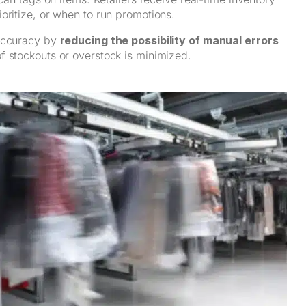
oritize, or when to run promotions.
 accuracy by
reducing the possibility of manual errors
 of stockouts or overstock is minimized.