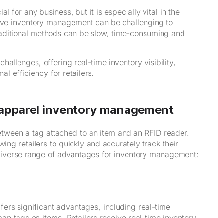
l for any business, but it is especially vital in the
tive inventory management can be challenging to
raditional methods can be slow, time-consuming and
allenges, offering real-time inventory visibility,
 efficiency for retailers.
r apparel inventory management
ween a tag attached to an item and an RFID reader.
ing retailers to quickly and accurately track their
 a diverse range of advantages for inventory management:
ers significant advantages, including real-time
can tags on items. Retailers receive real-time inventory