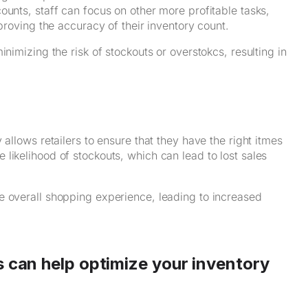
ounts, staff can focus on other more profitable tasks,
mproving the accuracy of their inventory count.
nimizing the risk of stockouts or overstokcs, resulting in
allows retailers to ensure that they have the right itmes
likelihood of stockouts, which can lead to lost sales
e overall shopping experience, leading to increased
s can help optimize your inventory