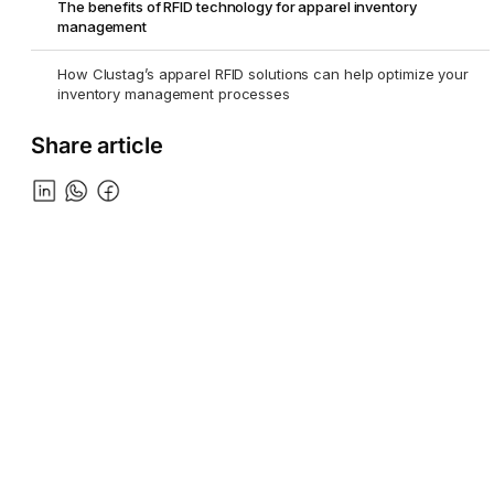
The benefits of RFID technology for apparel inventory
management
How Clustag’s apparel RFID solutions can help optimize your
inventory management processes
Share article