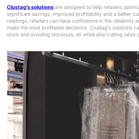
Clustag’s solutions
are designed to help retailers optim
significant savings, improved profitability and a better 
readings, retailers can have confidence in the reliability 
make the most profitable decisions. Clustag’s solutions c
stock and avoiding stockouts, all while also cutting labor 