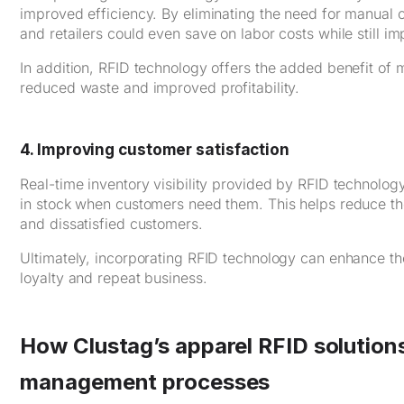
improved efficiency. By eliminating the need for manual c
and retailers could even save on labor costs while still i
In addition, RFID technology offers the added benefit of mi
reduced waste and improved profitability.
4. Improving customer satisfaction
Real-time inventory visibility provided by RFID technology 
in stock when customers need them. This helps reduce the 
and dissatisfied customers.
Ultimately, incorporating RFID technology can enhance th
loyalty and repeat business.
How Clustag’s apparel RFID solution
management processes