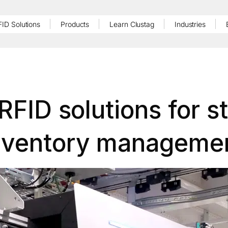
FID Solutions
Products
Learn Clustag
Industries
RFID solutions for s
nventory manageme