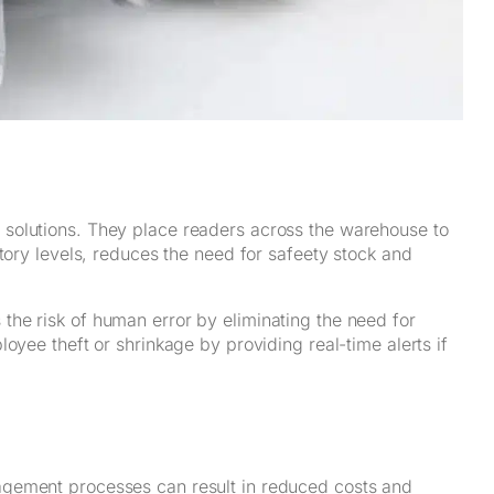
solutions. They place readers across the warehouse to
tory levels, reduces the need for safeety stock and
he risk of human error by eliminating the need for
oyee theft or shrinkage by providing real-time alerts if
agement processes can result in reduced costs and