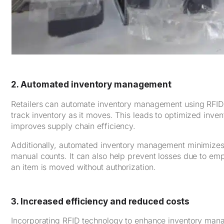
2. Automated inventory management
Retailers can automate inventory management using RFID 
track inventory as it moves. This leads to optimized inven
improves supply chain efficiency.
Additionally, automated inventory management minimizes t
manual counts. It can also help prevent losses due to empl
an item is moved without authorization.
3. Increased efficiency and reduced costs
Incorporating RFID technology to enhance inventory man