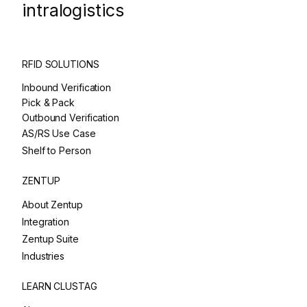
intralogistics
RFID SOLUTIONS
Inbound Verification
Pick & Pack
Outbound Verification
AS/RS Use Case
Shelf to Person
ZENTUP
About Zentup
Integration
Zentup Suite
Industries
LEARN CLUSTAG