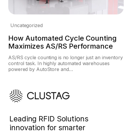
Uncategorized
How Automated Cycle Counting
Maximizes AS/RS Performance
AS/RS cycle counting is no longer just an inventory
control task. In highly automated warehouses
powered by AutoStore and…
Leading RFID Solutions
innovation for smarter