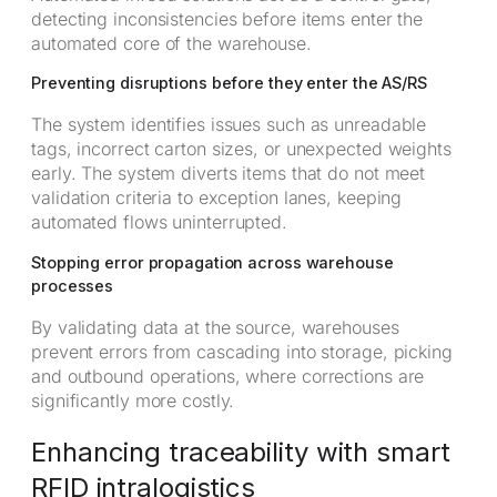
detecting inconsistencies before items enter the
automated core of the warehouse.
Preventing disruptions before they enter the AS/RS
The system identifies issues such as unreadable
tags, incorrect carton sizes, or unexpected weights
early. The system diverts items that do not meet
validation criteria to exception lanes, keeping
automated flows uninterrupted.
Stopping error propagation across warehouse
processes
By validating data at the source, warehouses
prevent errors from cascading into storage, picking
and outbound operations, where corrections are
significantly more costly.
Enhancing traceability with smart
RFID intralogistics