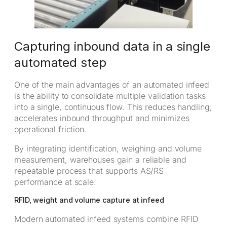
Capturing inbound data in a single
automated step
One of the main advantages of an automated infeed
is the ability to consolidate multiple validation tasks
into a single, continuous flow. This reduces handling,
accelerates inbound throughput and minimizes
operational friction.
By integrating identification, weighing and volume
measurement, warehouses gain a reliable and
repeatable process that supports AS/RS
performance at scale.
RFID, weight and volume capture at infeed
Modern automated infeed systems combine RFID