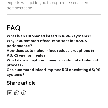
experts will guide you through a personalized
demonstration.
FAQ
What is an automated infeed in AS/RS systems?
Why is automated infeed important for AS/RS
performance?
How does automated infeed reduce exceptions in
AS/RS environments?
What data is captured during an automated inbound
process?
Can automated infeed improve ROI on existing AS/RS
systems?
Share article