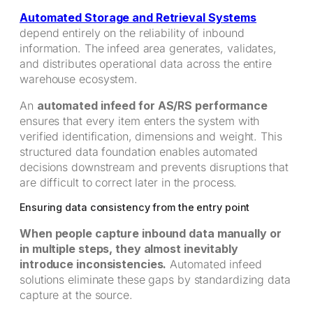
Automated Storage and Retrieval Systems
depend entirely on the reliability of inbound
information. The infeed area generates, validates,
and distributes operational data across the entire
warehouse ecosystem.
An
automated infeed for AS/RS performance
ensures that every item enters the system with
verified identification, dimensions and weight. This
structured data foundation enables automated
decisions downstream and prevents disruptions that
are difficult to correct later in the process.
Ensuring data consistency from the entry point
When people capture inbound data manually or
in multiple steps, they almost inevitably
introduce inconsistencies.
Automated infeed
solutions eliminate these gaps by standardizing data
capture at the source.