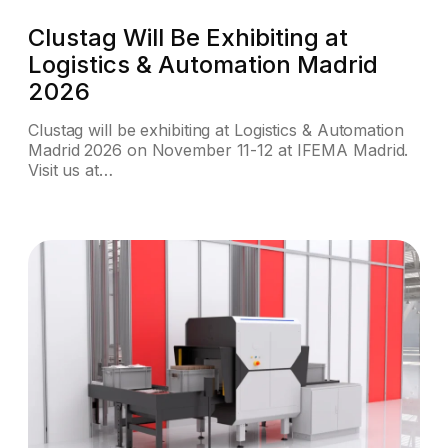
Clustag Will Be Exhibiting at
Logistics & Automation Madrid
2026
Clustag will be exhibiting at Logistics & Automation
Madrid 2026 on November 11-12 at IFEMA Madrid.
Visit us at…