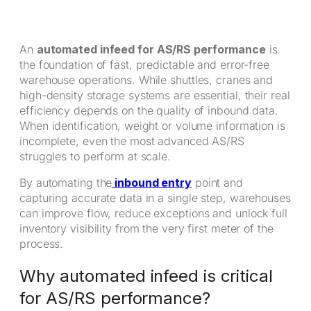
An
automated infeed for AS/RS performance
is
the foundation of fast, predictable and error-free
warehouse operations. While shuttles, cranes and
high-density storage systems are essential, their real
efficiency depends on the quality of inbound data.
When identification, weight or volume information is
incomplete, even the most advanced AS/RS
struggles to perform at scale.
By automating the
inbound entry
point and
capturing accurate data in a single step, warehouses
can improve flow, reduce exceptions and unlock full
inventory visibility from the very first meter of the
process.
Why automated infeed is critical
for AS/RS performance?