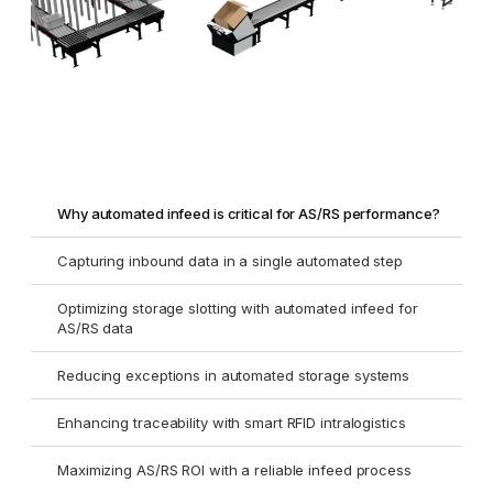
Why automated infeed is critical for AS/RS performance?
Capturing inbound data in a single automated step
Optimizing storage slotting with automated infeed for
AS/RS data
Reducing exceptions in automated storage systems
Enhancing traceability with smart RFID intralogistics
Maximizing AS/RS ROI with a reliable infeed process