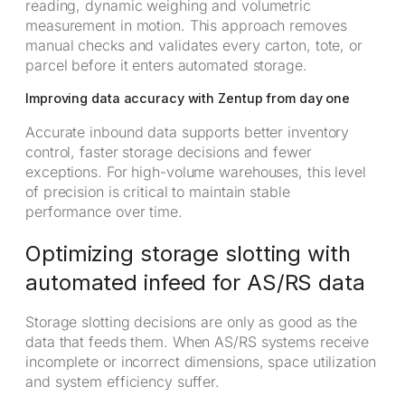
reading, dynamic weighing and volumetric
measurement in motion. This approach removes
manual checks and validates every carton, tote, or
parcel before it enters automated storage.
Improving data accuracy with Zentup from day one
Accurate inbound data supports better inventory
control, faster storage decisions and fewer
exceptions. For high-volume warehouses, this level
of precision is critical to maintain stable
performance over time.
Optimizing storage slotting with
automated infeed for AS/RS data
Storage slotting decisions are only as good as the
data that feeds them. When AS/RS systems receive
incomplete or incorrect dimensions, space utilization
and system efficiency suffer.