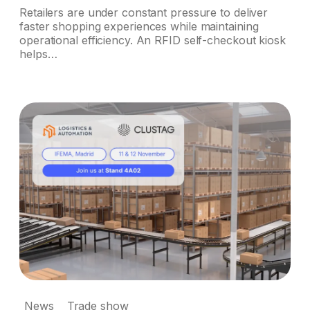
Retailers are under constant pressure to deliver
faster shopping experiences while maintaining
operational efficiency. An RFID self-checkout kiosk
helps…
News
Trade show