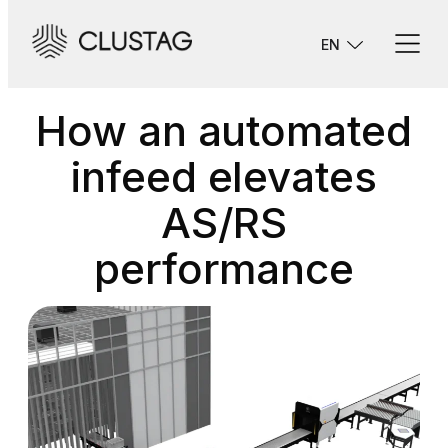
Skip
to
EN
content
How an automated
infeed elevates
AS/RS
performance