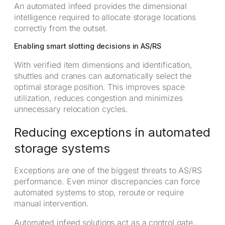
An automated infeed provides the dimensional
intelligence required to allocate storage locations
correctly from the outset.
Enabling smart slotting decisions in AS/RS
With verified item dimensions and identification,
shuttles and cranes can automatically select the
optimal storage position. This improves space
utilization, reduces congestion and minimizes
unnecessary relocation cycles.
Reducing exceptions in automated
storage systems
Exceptions are one of the biggest threats to AS/RS
performance. Even minor discrepancies can force
automated systems to stop, reroute or require
manual intervention.
Automated infeed solutions act as a control gate,