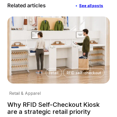
Related articles
See all posts
retail
RFID self-checkout
Retail & Apparel
Why RFID Self-Checkout Kiosk
are a strategic retail priority