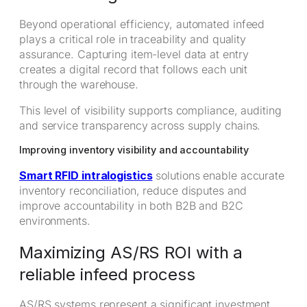
Beyond operational efficiency, automated infeed
plays a critical role in traceability and quality
assurance. Capturing item-level data at entry
creates a digital record that follows each unit
through the warehouse.
This level of visibility supports compliance, auditing
and service transparency across supply chains.
Improving inventory visibility and accountability
Smart RFID intralogistics
solutions enable accurate
inventory reconciliation, reduce disputes and
improve accountability in both B2B and B2C
environments.
Maximizing AS/RS ROI with a
reliable infeed process
AS/RS systems represent a significant investment,