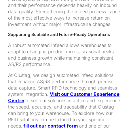
and their performance depends heavily on inbound
data quality. Strengthening the infeed process is one
of the most effective ways to increase return on
investment without major infrastructure changes.
Supporting Scalable and Future-Ready Operations
A robust automated infeed allows warehouses to
adapt to changing product mixes, seasonal peaks
and business growth while maintaining consistent
AS/RS performance.
At Clustag, we design automated infeed solutions
that enhance AS/RS performance through precise
data capture, Smart RFID technology and seamless
system integration.
Visit our Customer Experience
Centre
to see our solutions in action and experience
the speed, accuracy, and traceability that Clustag
can bring to your warehouse. To explore how our
RFID solutions can be tailored to your specific
needs,
fill out our contact form
and one of our