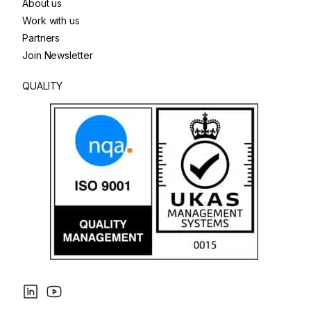
About us
Work with us
Partners
Join Newsletter
QUALITY