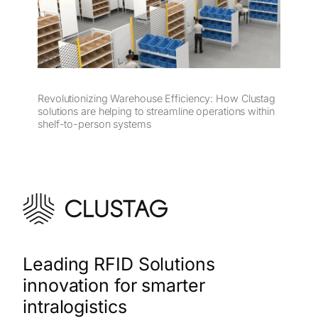
Revolutionizing Warehouse Efficiency: How Clustag
solutions are helping to streamline operations within
shelf-to-person systems
Leading RFID Solutions
innovation for smarter
intralogistics