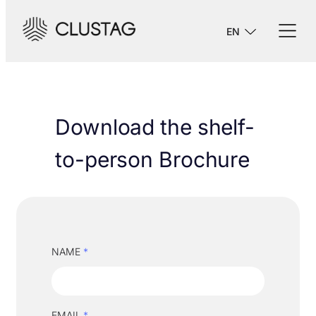
EN
Download the shelf-
to-person Brochure
NAME
*
EMAIL
*