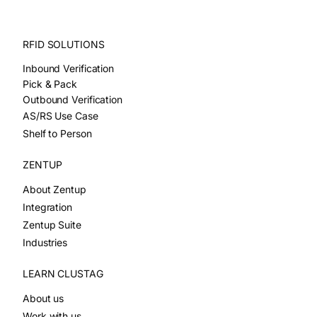
RFID SOLUTIONS
Inbound Verification
Pick & Pack
Outbound Verification
AS/RS Use Case
Shelf to Person
ZENTUP
About Zentup
Integration
Zentup Suite
Industries
LEARN CLUSTAG
About us
Work with us