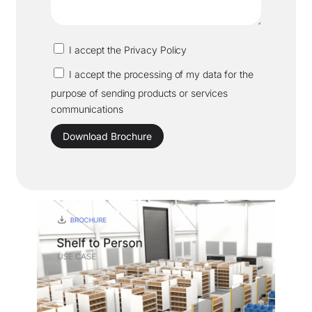
I accept the Privacy Policy
I accept the processing of my data for the
purpose of sending products or services
communications