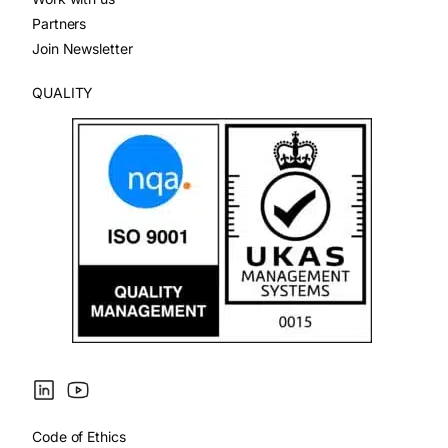
Partners
Join Newsletter
QUALITY
Code of Ethics