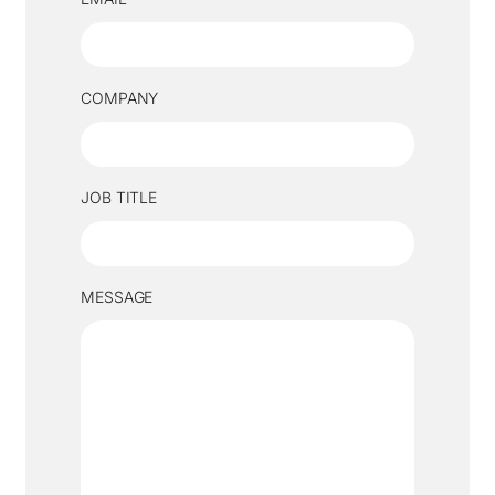
COMPANY
JOB TITLE
MESSAGE