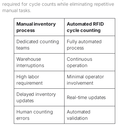
required for cycle counts while eliminating repetitive
manual tasks.
Manual inventory
Automated RFID
process
cycle counting
Dedicated counting
Fully automated
teams
process
Warehouse
Continuous
interruptions
operation
High labor
Minimal operator
requirement
involvement
Delayed inventory
Real-time updates
updates
Human counting
Automated
errors
validation