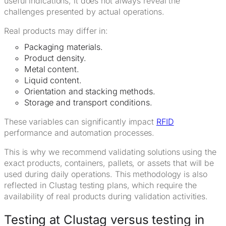
useful indications, it does not always reveal the
challenges presented by actual operations.
Real products may differ in:
Packaging materials.
Product density.
Metal content.
Liquid content.
Orientation and stacking methods.
Storage and transport conditions.
These variables can significantly impact
RFID
performance and automation processes.
This is why we recommend validating solutions using the
exact products, containers, pallets, or assets that will be
used during daily operations. This methodology is also
reflected in Clustag testing plans, which require the
availability of real products during validation activities.
Testing at Clustag versus testing in