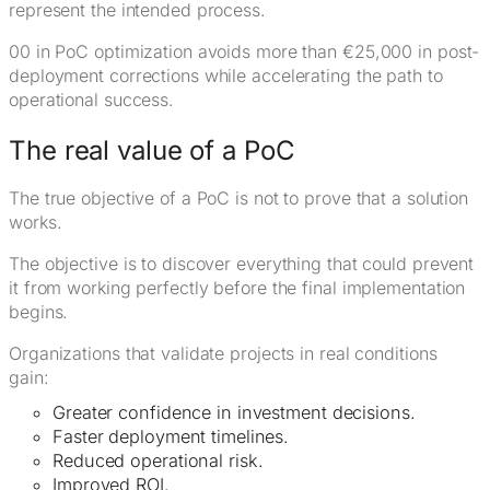
represent the intended process.
00 in PoC optimization avoids more than €25,000 in post-
deployment corrections while accelerating the path to
operational success.
The real value of a PoC
The true objective of a PoC is not to prove that a solution
works.
The objective is to discover everything that could prevent
it from working perfectly before the final implementation
begins.
Organizations that validate projects in real conditions
gain:
Greater confidence in investment decisions.
Faster deployment timelines.
Reduced operational risk.
Improved ROI.