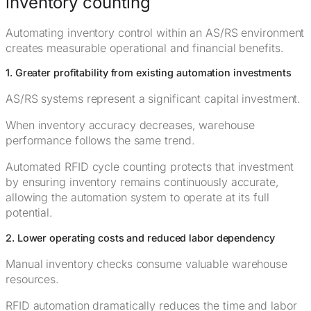
inventory counting
Automating inventory control within an AS/RS environment
creates measurable operational and financial benefits.
1. Greater profitability from existing automation investments
AS/RS systems represent a significant capital investment.
When inventory accuracy decreases, warehouse
performance follows the same trend.
Automated RFID cycle counting protects that investment
by ensuring inventory remains continuously accurate,
allowing the automation system to operate at its full
potential.
2. Lower operating costs and reduced labor dependency
Manual inventory checks consume valuable warehouse
resources.
RFID automation dramatically reduces the time and labor