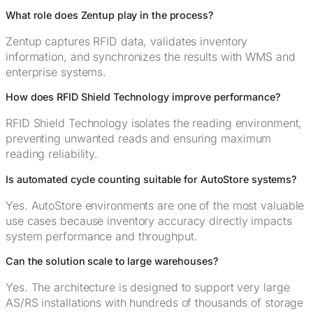
What role does Zentup play in the process?
Zentup captures RFID data, validates inventory
information, and synchronizes the results with WMS and
enterprise systems.
How does RFID Shield Technology improve performance?
RFID Shield Technology isolates the reading environment,
preventing unwanted reads and ensuring maximum
reading reliability.
Is automated cycle counting suitable for AutoStore systems?
Yes. AutoStore environments are one of the most valuable
use cases because inventory accuracy directly impacts
system performance and throughput.
Can the solution scale to large warehouses?
Yes. The architecture is designed to support very large
AS/RS installations with hundreds of thousands of storage