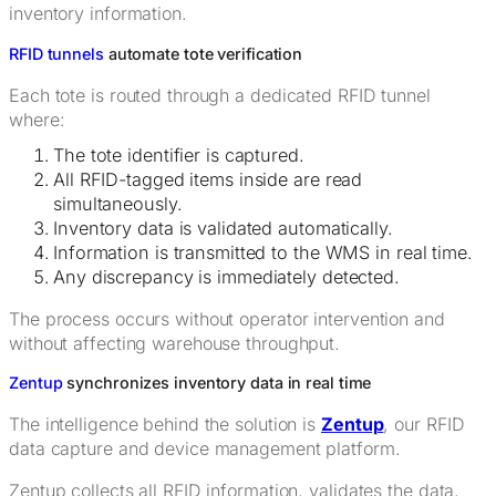
inventory information.
RFID tunnels
automate tote verification
Each tote is routed through a dedicated RFID tunnel
where:
The tote identifier is captured.
All RFID-tagged items inside are read
simultaneously.
Inventory data is validated automatically.
Information is transmitted to the WMS in real time.
Any discrepancy is immediately detected.
The process occurs without operator intervention and
without affecting warehouse throughput.
Zentup
synchronizes inventory data in real time
The intelligence behind the solution is
Zentup
, our RFID
data capture and device management platform.
Zentup collects all RFID information, validates the data,