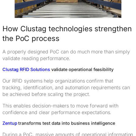
How Clustag technologies strengthen
the PoC process
A properly designed PoC can do much more than simply
validate reading performance.
Clustag RFID Solutions
validate operational feasibility
Our RFID systems help organizations confirm that
tracking, identification, and automation requirements can
be achieved before scaling the project.
This enables decision-makers to move forward with
confidence and clear performance expectations.
Zentup
transforms test data into business intelligence
During a PoC, massive amounts of operational information