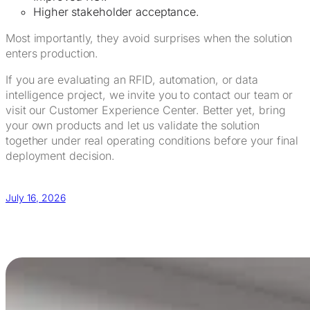
Higher stakeholder acceptance.
Most importantly, they avoid surprises when the solution
enters production.
If you are evaluating an RFID, automation, or data
intelligence project, we invite you to contact our team or
visit our Customer Experience Center. Better yet, bring
your own products and let us validate the solution
together under real operating conditions before your final
deployment decision.
July 16, 2026