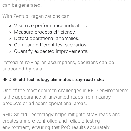
can be generated.
With Zentup, organizations can:
Visualize performance indicators.
Measure process efficiency.
Detect operational anomalies.
Compare different test scenarios.
Quantify expected improvements.
Instead of relying on assumptions, decisions can be
supported by data.
RFID Shield Technology eliminates stray-read risks
One of the most common challenges in RFID environments
is the appearance of unwanted reads from nearby
products or adjacent operational areas.
RFID Shield Technology helps mitigate stray reads and
creates a more controlled and reliable testing
environment, ensuring that PoC results accurately