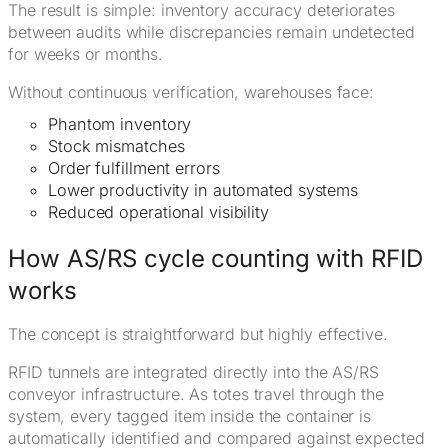
The result is simple: inventory accuracy deteriorates
between audits while discrepancies remain undetected
for weeks or months.
Without continuous verification, warehouses face:
Phantom inventory
Stock mismatches
Order fulfillment errors
Lower productivity in automated systems
Reduced operational visibility
How AS/RS cycle counting with RFID
works
The concept is straightforward but highly effective.
RFID tunnels are integrated directly into the AS/RS
conveyor infrastructure. As totes travel through the
system, every tagged item inside the container is
automatically identified and compared against expected