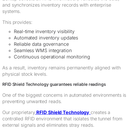
and synchronizes inventory records with enterprise
systems.
This provides:
Real-time inventory visibility
Automated inventory updates
Reliable data governance
Seamless WMS integration
Continuous operational monitoring
As a result, inventory remains permanently aligned with
physical stock levels.
RFID Shield Technology guarantees reliable readings
One of the biggest concerns in automated environments is
preventing unwanted reads.
Our proprietary
RFID Shield Technology
creates a
controlled RFID environment that isolates the tunnel from
external signals and eliminates stray reads.