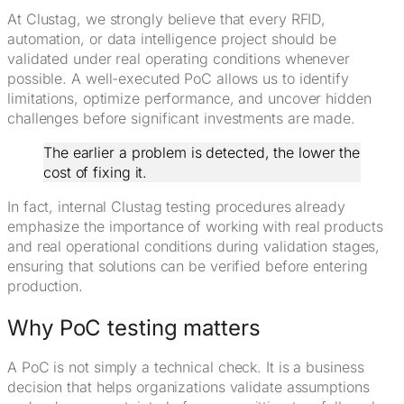
At Clustag, we strongly believe that every RFID,
automation, or data intelligence project should be
validated under real operating conditions whenever
possible. A well-executed PoC allows us to identify
limitations, optimize performance, and uncover hidden
challenges before significant investments are made.
The earlier a problem is detected, the lower the
cost of fixing it.
In fact, internal Clustag testing procedures already
emphasize the importance of working with real products
and real operational conditions during validation stages,
ensuring that solutions can be verified before entering
production.
Why PoC testing matters
A PoC is not simply a technical check. It is a business
decision that helps organizations validate assumptions