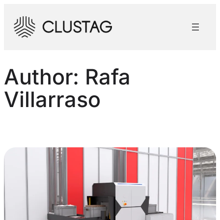
Skip
to
content
Author:
Rafa
Villarraso