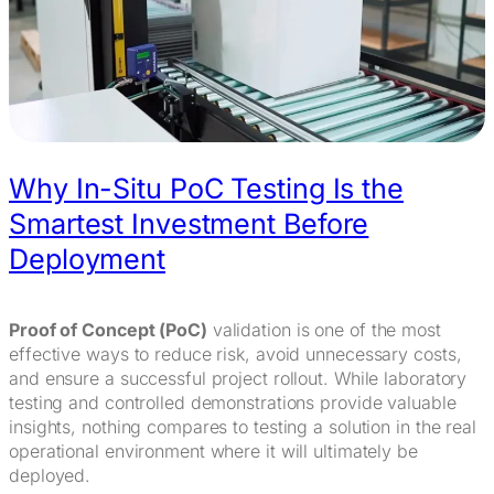
Why In-Situ PoC Testing Is the
Smartest Investment Before
Deployment
Proof of Concept (PoC)
validation is one of the most
effective ways to reduce risk, avoid unnecessary costs,
and ensure a successful project rollout. While laboratory
testing and controlled demonstrations provide valuable
insights, nothing compares to testing a solution in the real
operational environment where it will ultimately be
deployed.