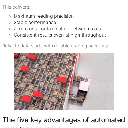
This delivers:
Maximum reading precision
Stable performance
Zero cross-contamination between totes
Consistent results even at high throughput
Reliable data starts with reliable reading accuracy.
The five key advantages of automated