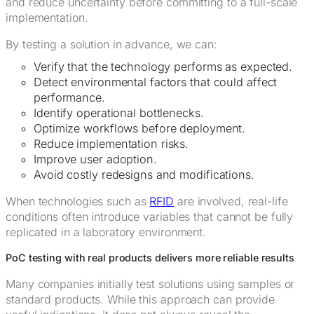
and reduce uncertainty before committing to a full-scale
implementation.
By testing a solution in advance, we can:
Verify that the technology performs as expected.
Detect environmental factors that could affect
performance.
Identify operational bottlenecks.
Optimize workflows before deployment.
Reduce implementation risks.
Improve user adoption.
Avoid costly redesigns and modifications.
When technologies such as
RFID
are involved, real-life
conditions often introduce variables that cannot be fully
replicated in a laboratory environment.
PoC testing with real products delivers more reliable results
Many companies initially test solutions using samples or
standard products. While this approach can provide