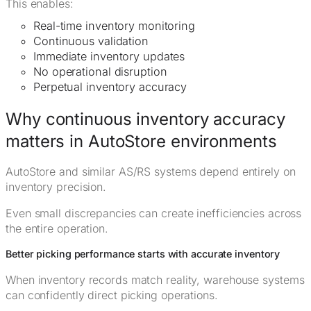
This enables:
Real-time inventory monitoring
Continuous validation
Immediate inventory updates
No operational disruption
Perpetual inventory accuracy
Why continuous inventory accuracy
matters in AutoStore environments
AutoStore and similar AS/RS systems depend entirely on
inventory precision.
Even small discrepancies can create inefficiencies across
the entire operation.
Better picking performance starts with accurate inventory
When inventory records match reality, warehouse systems
can confidently direct picking operations.