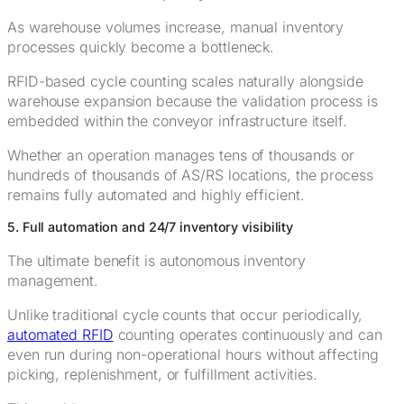
As warehouse volumes increase, manual inventory
processes quickly become a bottleneck.
RFID-based cycle counting scales naturally alongside
warehouse expansion because the validation process is
embedded within the conveyor infrastructure itself.
Whether an operation manages tens of thousands or
hundreds of thousands of AS/RS locations, the process
remains fully automated and highly efficient.
5. Full automation and 24/7 inventory visibility
The ultimate benefit is autonomous inventory
management.
Unlike traditional cycle counts that occur periodically,
automated RFID
counting operates continuously and can
even run during non-operational hours without affecting
picking, replenishment, or fulfillment activities.