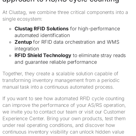
At Clustag, we combine three critical components into a
single ecosystem:
Clustag RFID Solutions
for high-performance
automated identification
Zentup
for RFID data orchestration and WMS
integration
RFID Shield Technology
to eliminate stray reads
and guarantee reliable performance
Together, they create a scalable solution capable of
transforming inventory management from a periodic
manual task into a continuous automated process.
If you want to see how automated RFID cycle counting
can improve the performance of your AS/RS operation,
we invite you to contact our team or visit our Customer
Experience Center. Bring your own products, test them
under real operating conditions, and discover how
continuous inventory visibility can unlock hidden value