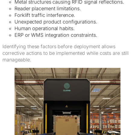
Metal structures causing RFID signal reflections.
Reader placement limitations.
Forklift traffic interference.
Unexpected product configurations.
Human operational habits.
ERP or WMS integration constraints.
Identifying these factors before deployment allows
corrective actions to be implemented while costs are still
manageable.