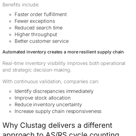
Benefits include:
Faster order fulfillment
Fewer exceptions
Reduced search time
Higher throughput
Better customer service
Automated inventory creates a more resilient supply chain
Real-time inventory visibility improves both operational
and strategic decision-making.
With continuous validation, companies can:
Identify discrepancies immediately
Improve stock allocation
Reduce inventory uncertainty
Increase supply chain responsiveness
Why Clustag delivers a different
approach to AS/RS cycle counting