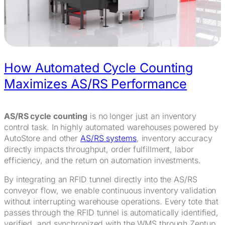
How Automated Cycle Counting
Maximizes AS/RS Performance
AS/RS cycle counting
is no longer just an inventory
control task. In highly automated warehouses powered by
AutoStore and other
AS/RS systems
, inventory accuracy
directly impacts throughput, order fulfillment, labor
efficiency, and the return on automation investments.
By integrating an RFID tunnel directly into the AS/RS
conveyor flow, we enable continuous inventory validation
without interrupting warehouse operations. Every tote that
passes through the RFID tunnel is automatically identified,
verified, and synchronized with the WMS through Zentup,