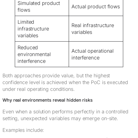
Simulated product
Actual product flows
flows
Limited
Real infrastructure
infrastructure
variables
variables
Reduced
Actual operational
environmental
interference
interference
Both approaches provide value, but the highest
confidence level is achieved when the PoC is executed
under real operating conditions.
Why real environments reveal hidden risks
Even when a solution performs perfectly in a controlled
setting, unexpected variables may emerge on-site.
Examples include: