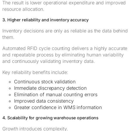
The result is lower operational expenditure and improved
resource allocation.
3. Higher reliability and inventory accuracy
Inventory decisions are only as reliable as the data behind
them.
Automated RFID cycle counting delivers a highly accurate
and repeatable process by eliminating human variability
and continuously validating inventory data.
Key reliability benefits include:
Continuous stock validation
Immediate discrepancy detection
Elimination of manual counting errors
Improved data consistency
Greater confidence in WMS information
4. Scalability for growing warehouse operations
Growth introduces complexity.