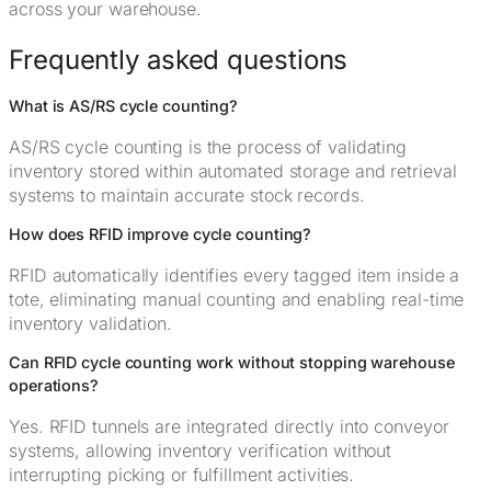
across your warehouse.
Frequently asked questions
What is AS/RS cycle counting?
AS/RS cycle counting is the process of validating
inventory stored within automated storage and retrieval
systems to maintain accurate stock records.
How does RFID improve cycle counting?
RFID automatically identifies every tagged item inside a
tote, eliminating manual counting and enabling real-time
inventory validation.
Can RFID cycle counting work without stopping warehouse
operations?
Yes. RFID tunnels are integrated directly into conveyor
systems, allowing inventory verification without
interrupting picking or fulfillment activities.