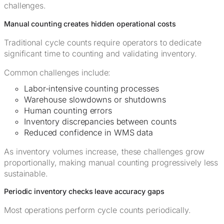
challenges.
Manual counting creates hidden operational costs
Traditional cycle counts require operators to dedicate
significant time to counting and validating inventory.
Common challenges include:
Labor-intensive counting processes
Warehouse slowdowns or shutdowns
Human counting errors
Inventory discrepancies between counts
Reduced confidence in WMS data
As inventory volumes increase, these challenges grow
proportionally, making manual counting progressively less
sustainable.
Periodic inventory checks leave accuracy gaps
Most operations perform cycle counts periodically.