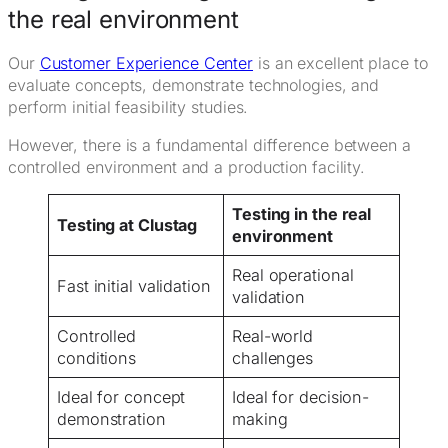
the real environment
Our
Customer Experience Center
is an excellent place to
evaluate concepts, demonstrate technologies, and
perform initial feasibility studies.
However, there is a fundamental difference between a
controlled environment and a production facility.
Testing in the real
Testing at Clustag
environment
Real operational
Fast initial validation
validation
Controlled
Real-world
conditions
challenges
Ideal for concept
Ideal for decision-
demonstration
making