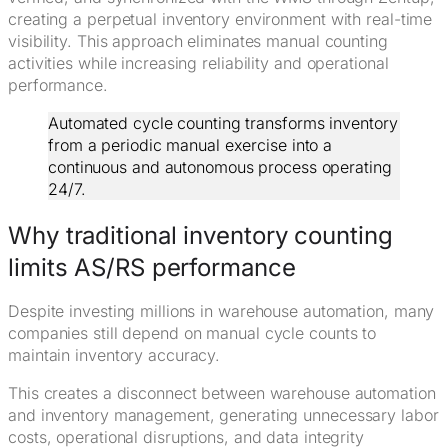
creating a perpetual inventory environment with real-time
visibility. This approach eliminates manual counting
activities while increasing reliability and operational
performance.
Automated cycle counting transforms inventory
from a periodic manual exercise into a
continuous and autonomous process operating
24/7.
Why traditional inventory counting
limits AS/RS performance
Despite investing millions in warehouse automation, many
companies still depend on manual cycle counts to
maintain inventory accuracy.
This creates a disconnect between warehouse automation
and inventory management, generating unnecessary labor
costs, operational disruptions, and data integrity