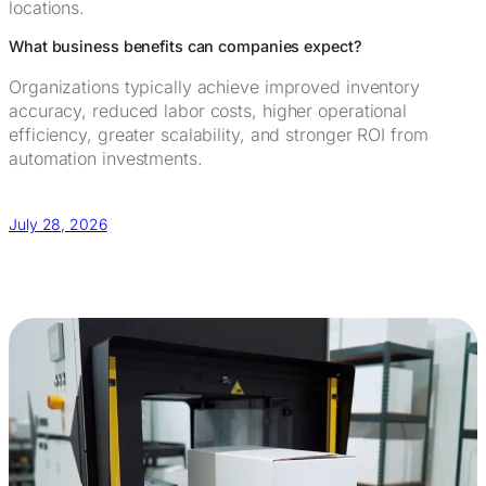
locations.
What business benefits can companies expect?
Organizations typically achieve improved inventory
accuracy, reduced labor costs, higher operational
efficiency, greater scalability, and stronger ROI from
automation investments.
July 28, 2026