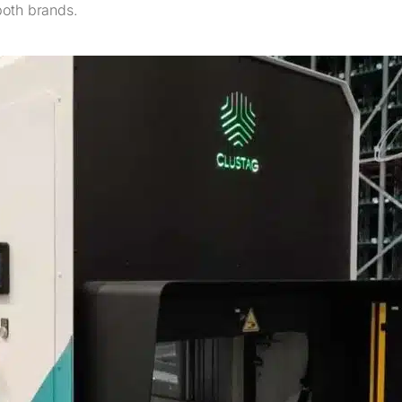
both brands.