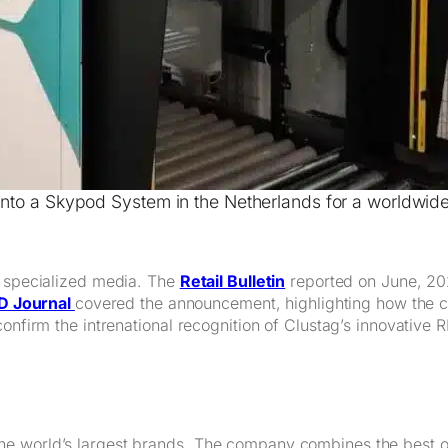
 into a Skypod System in the Netherlands for a worldwid
n specialized media. The
Retail Bulletin
reported on June, 202
D Journal
covered the announcement, highlighting how the col
onfirm the intrenational recognition of Clustag’s innovative R
he world’s largest brands. The company combines the best o