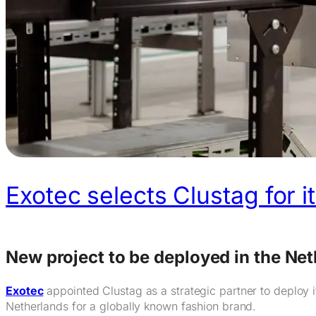
Exotec selects Clustag for i
New project to be deployed in the Ne
Exotec
appointed Clustag as a strategic partner to deploy i
Netherlands for a globally known fashion brand.