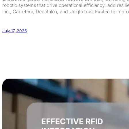
robotic systems that drive operational efficiency, add res
Inc., Carrefour, Decathlon, and Uniqlo trust Exotec to impro
July 17, 2025