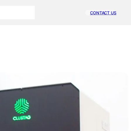
CONTACT US