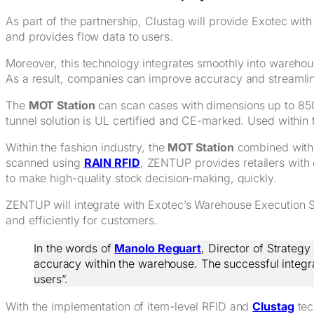
As part of the partnership, Clustag will provide Exotec wit
and provides flow data to users.
Moreover, this technology integrates smoothly into warehous
As a result, companies can improve accuracy and streamli
The
MOT Station
can scan cases with dimensions up to 850 
tunnel solution is UL certified and CE-marked. Used within t
Within the fashion industry, the
MOT Station
combined wit
scanned using
RAIN RFID
, ZENTUP provides retailers with 
to make high-quality stock decision-making, quickly.
ZENTUP will integrate with Exotec’s Warehouse Execution Sys
and efficiently for customers.
In the words of
Manolo Reguart
, Director of Strateg
accuracy within the warehouse. The successful integrati
users”.
With the implementation of item-level RFID and
Clustag
tec