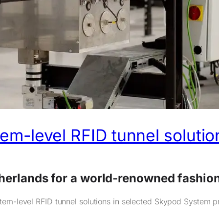
tem-level RFID tunnel solutio
therlands for a world-renowned fashio
tem-level RFID tunnel solutions in selected Skypod System pro