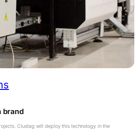
ns
n brand
jects. Clustag will deploy this technology in the