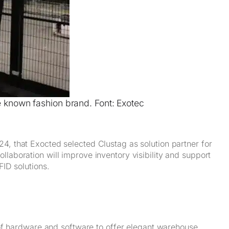
e known fashion brand. Font: Exotec
4, that Exocted selected Clustag as solution partner for
laboration will improve inventory visibility and support
FID solutions.
f hardware and software to offer elegant warehouse