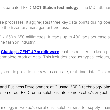
h its patented RFID
MOT Station technology
. The MOT Station,
e processes. It aggregates three key data points during oper
ne the inventory management process.
x 650 x 650 millimetres. It reads up to 400 tags per case a
he fashion industry.
h
Clustag’s ZENTUP middleware
enables retailers to keep p
complete product data. This includes product types, colours,
tem to provide users with accurate, real-time data. This cre
y and Business Development at Clustag: “RFID technology play
on of our RFID tunnel solutions into some Exotec’s projects wi
hnology in Exotec’s warehouse solution, smarter supply chai