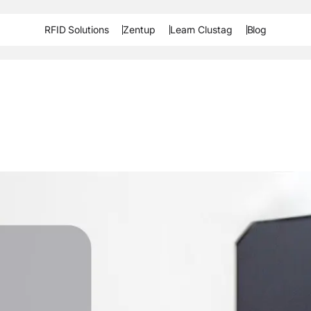
RFID Solutions
Zentup
Learn Clustag
Blog