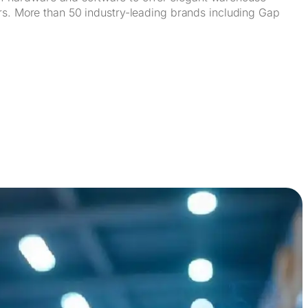
ors. More than 50 industry-leading brands including Gap