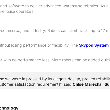
 and software to deliver advanced warehouse robotics. As a 
warehouse operators.
 e-commerce, and industry. Robots can climb racks up to 12 m
thout losing performance or flexibility. The
Skypod System
ear with no performance loss. More robots can be added quick
 we were impressed by its elegant design, proven reliability
ustomer satisfaction requirements”, said
Chloé Marechal, Su
echnology