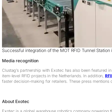
Successful integration of the MOT RFID Tunnel Station
Media recognition
Clustag’s partnership with Exotec has also been featured i
item-level RFID projects in the Netherlands. In addition,
RFI
faster decision-making for retailers. These press mentions c
About Exotec
Exotec is a global warehouse robotics company powering t