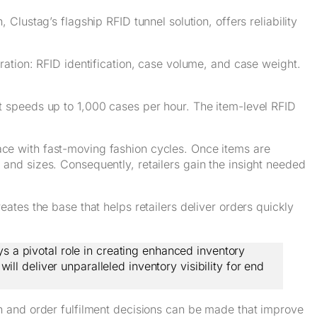
 Clustag’s flagship RFID tunnel solution, offers reliability
ation: RFID identification, case volume, and case weight.
t speeds up to 1,000 cases per hour. The item-level RFID
ace with fast-moving fashion cycles. Once items are
 and sizes. Consequently, retailers gain the insight needed
ates the base that helps retailers deliver orders quickly
s a pivotal role in creating enhanced inventory
ll deliver unparalleled inventory visibility for end
n and order fulfilment decisions can be made that improve