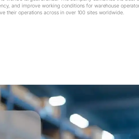
iliency, and improve working conditions for warehouse operat
ve their operations across in over 100 sites worldwide.