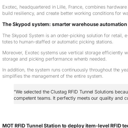
Exotec, headquartered in Lille, France, combines hardware
build resiliency, and create better working conditions for 
The Skypod system: smarter warehouse automation
The Skypod System is an order-picking solution for retail,
totes to human-staffed or automatic picking stations.
Moreover, Exotec systems use vertical storage efficiently wi
storage and picking performance whenb needed.
In addition, the system runs continuously throughout the y
simplifies the management of the entire system.
“We selected the Clustag RFID Tunnel Solutions because
competent teams. It perfectly meets our quality and c
MOT RFID Tunnel Station to deploy item-level RFID t