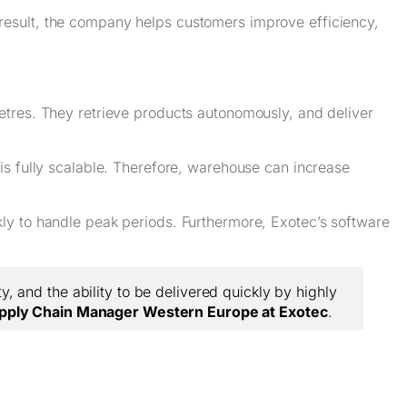
result, the company helps customers improve efficiency,
etres. They retrieve products autonomously, and deliver
is fully scalable. Therefore, warehouse can increase
ly to handle peak periods. Furthermore, Exotec’s software
, and the ability to be delivered quickly by highly
pply Chain Manager Western Europe at Exotec
.