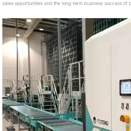
sales opportunities and the long-term business success of 